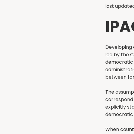
last updated
IPA
Developing a
led by the C
democratic s
administrati
between for
The assumpt
correspond 
explicitly st
democratic 
When countri