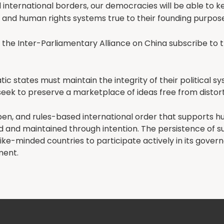
d international borders, our democracies will be able to 
 and human rights systems true to their founding purpose
the Inter-Parliamentary Alliance on China subscribe to t
c states must maintain the integrity of their political s
seek to preserve a marketplace of ideas free from distort
pen, and rules-based international order that supports h
d and maintained through intention. The persistence of s
like-minded countries to participate actively in its gove
ment.