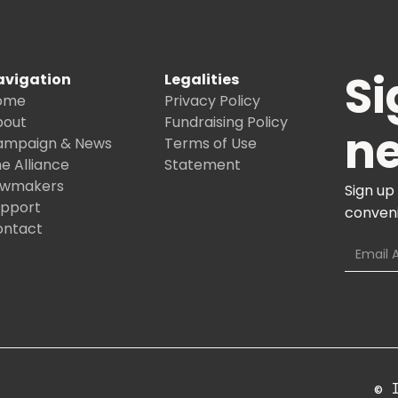
Si
avigation
Legalities
ome
Privacy Policy
bout
Fundraising Policy
ne
ampaign & News
Terms of Use
e Alliance
Statement
awmakers
Sign up
upport
conveni
ontact
© 