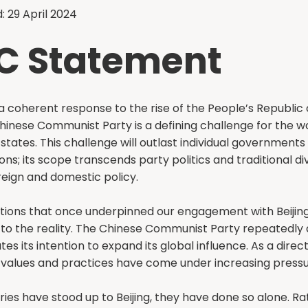
: 29 April 2024
C Statement
 coherent response to the rise of the People’s Republic 
hinese Communist Party is a defining challenge for the wo
tates. This challenge will outlast individual governments
ons; its scope transcends party politics and traditional di
eign and domestic policy.
ions that once underpinned our engagement with Beijing
to the reality. The Chinese Communist Party repeatedly
ates its intention to expand its global influence. As a direct
values and practices have come under increasing pressu
es have stood up to Beijing, they have done so alone. Ra