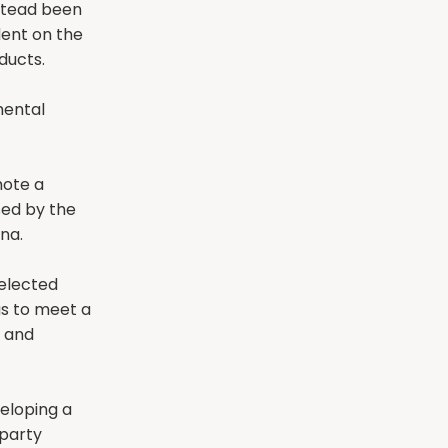
stead been
dent on the
ducts.
mental
mote a
ed by the
na.
 elected
 us to meet a
s and
veloping a
party