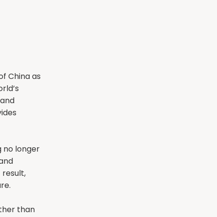
of China as
rld’s
 and
vides
 no longer
 and
 result,
re.
ther than