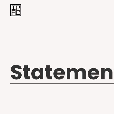
Statemen