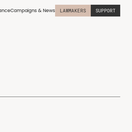
iance
Campaigns & News
LAWMAKERS
SUPPORT