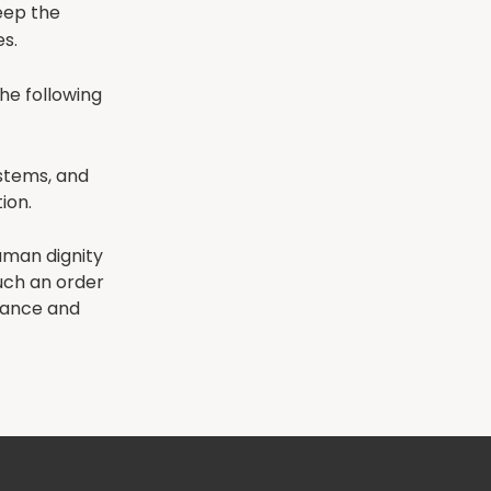
keep the
s.
he following
ystems, and
ion.
uman dignity
uch an order
rnance and