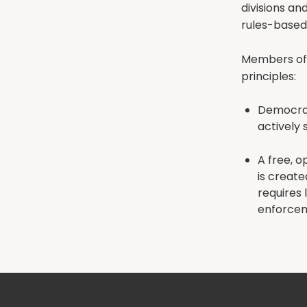
divisions an
rules-based
Members of 
principles:
Democrati
actively 
A free, o
is create
requires 
enforce