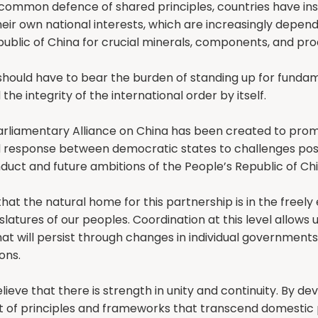
common defence of shared principles, countries have in
heir own national interests, which are increasingly depen
ublic of China for crucial minerals, components, and pro
should have to bear the burden of standing up for funda
 the integrity of the international order by itself.
arliamentary Alliance on China has been created to pro
 response between democratic states to challenges pos
uct and future ambitions of the People’s Republic of Chi
hat the natural home for this partnership is in the freely
islatures of our peoples. Coordination at this level allows
at will persist through changes in individual government
ons.
lieve that there is strength in unity and continuity. By de
of principles and frameworks that transcend domestic 