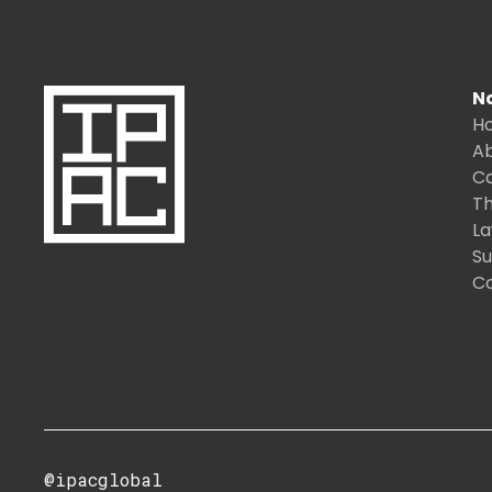
N
H
A
C
Th
L
S
C
@ipacglobal