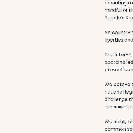
mounting a 
mindful of t
People’s Rep
No country 
liberties and
The Inter-P
coordinated
present cond
We believe t
national leg
challenge th
administrati
We firmly be
common set 