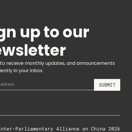
gn up to our
wsletter
 to receive monthly updates, and announcements
ently in your inbox.
Inter-Parliamentary Alliance on China 2026