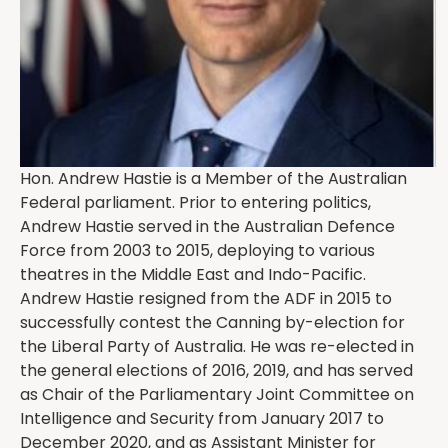
Hon. Andrew Hastie is a Member of the Australian
Federal parliament. Prior to entering politics,
Andrew Hastie served in the Australian Defence
Force from 2003 to 2015, deploying to various
theatres in the Middle East and Indo-Pacific.
Andrew Hastie resigned from the ADF in 2015 to
successfully contest the Canning by-election for
the Liberal Party of Australia. He was re-elected in
the general elections of 2016, 2019, and has served
as Chair of the Parliamentary Joint Committee on
Intelligence and Security from January 2017 to
December 2020, and as Assistant Minister for