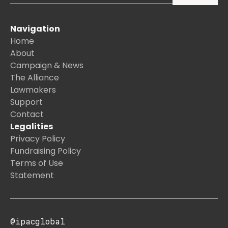
Navigation
Home
About
Campaign & News
The Alliance
Lawmakers
Support
Contact
Legalities
Privacy Policy
Fundraising Policy
Terms of Use
Statement
@ipacglobal