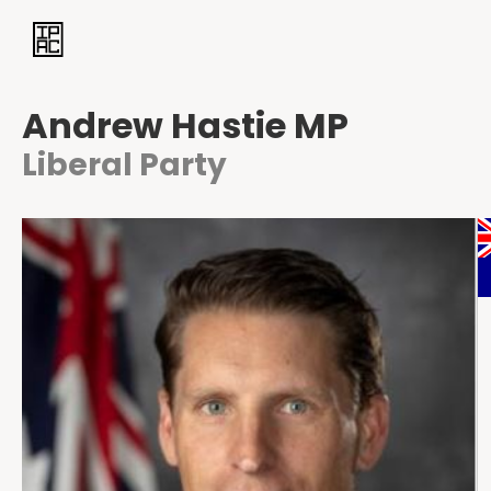
Andrew Hastie MP
Liberal Party