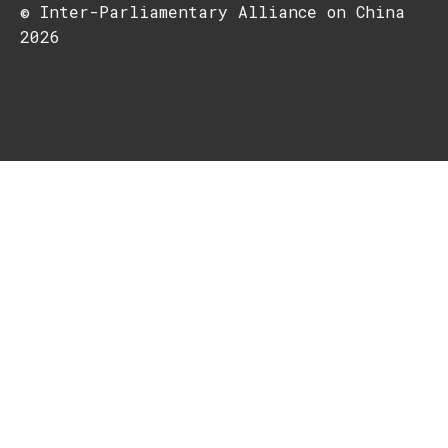
© Inter-Parliamentary Alliance on China
2026