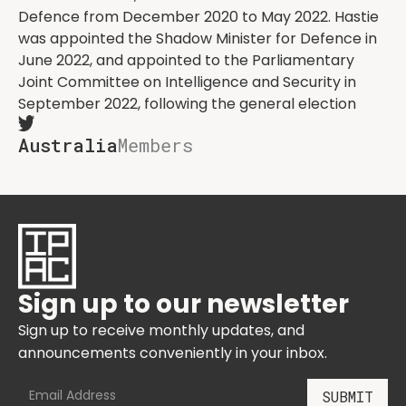
Defence from December 2020 to May 2022. Hastie
was appointed the Shadow Minister for Defence in
June 2022, and appointed to the Parliamentary
Joint Committee on Intelligence and Security in
September 2022, following the general election
Australia
Members
Sign up to our newsletter
Sign up to receive monthly updates, and
announcements conveniently in your inbox.