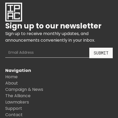
Sign up to our newsletter
Sign up to receive monthly updates, and
announcements conveniently in your inbox.
Navigation
Home
About
Campaign & News
The Alliance
Lawmakers
Support
Contact