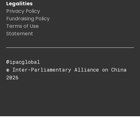
Legalities
Privacy Policy
Fundraising Policy
Terms of Use
Statement
@ipacglobal
© Inter-Parliamentary Alliance on China
2026