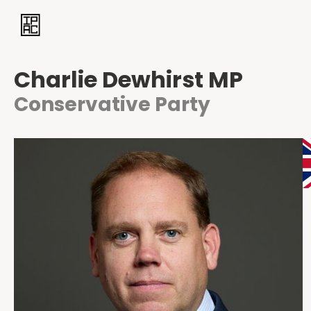
Charlie Dewhirst MP
Conservative Party