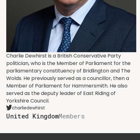
Charlie Dewhirst is a British Conservative Party
politician, who is the Member of Parliament for the
parliamentary constituency of Bridlington and The
Wolds. He previously served as a councillor, then a
Member of Parliament for Hammersmith. He also
served as the deputy leader of East Riding of
Yorkshire Council.
charliedewhirst
United Kingdom
Members