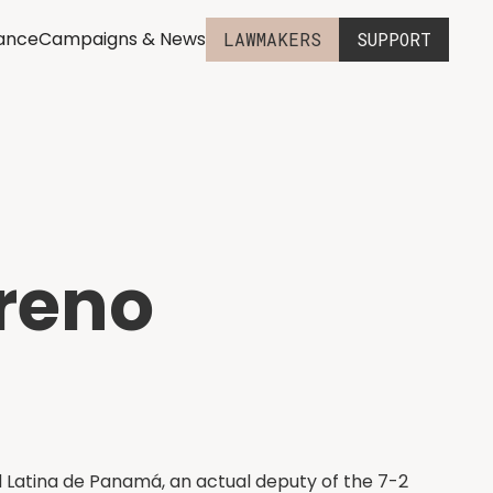
iance
Campaigns & News
LAWMAKERS
SUPPORT
reno
 Latina de Panamá, an actual deputy of the 7-2