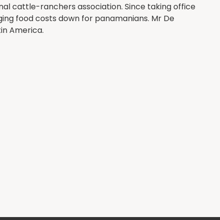
al cattle-ranchers association. Since taking office
inging food costs down for panamanians. Mr De
tin America.