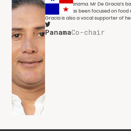
District of Panama. Mr De Gracia’s ba
in 2023 he has been focused on food 
Gracia is also a vocal supporter of 
Panama
Co-chair