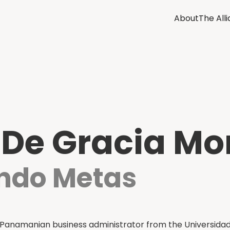
About
The All
 De Gracia Mo
ando Metas
Panamanian business administrator from the Universidad