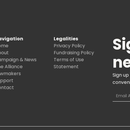
Si
avigation
Legalities
ome
Privacy Policy
bout
Fundraising Policy
ne
ampaign & News
Terms of Use
e Alliance
Statement
awmakers
Sign up
upport
conveni
ontact