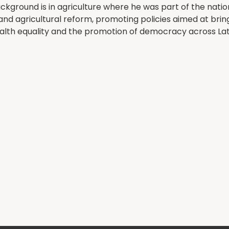
ckground is in agriculture where he was part of the nation
and agricultural reform, promoting policies aimed at br
health equality and the promotion of democracy across La