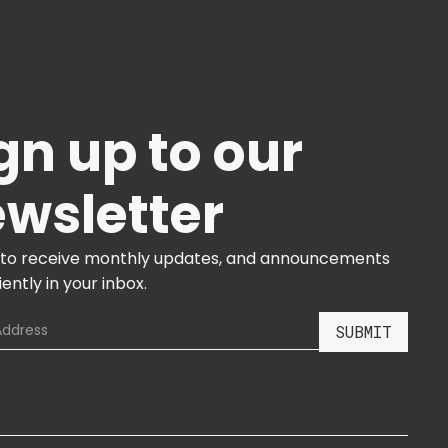
gn up to our
wsletter
 to receive monthly updates, and announcements
ently in your inbox.