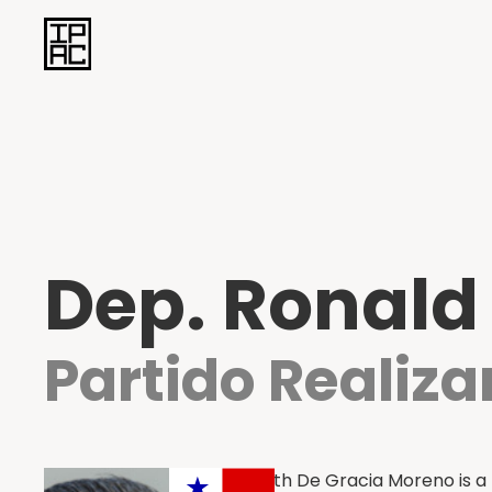
Dep. Ronald
Partido Realiz
Ronald Ameth De Gracia Moreno is a 