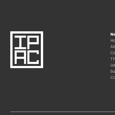
N
H
A
C
Th
L
S
C