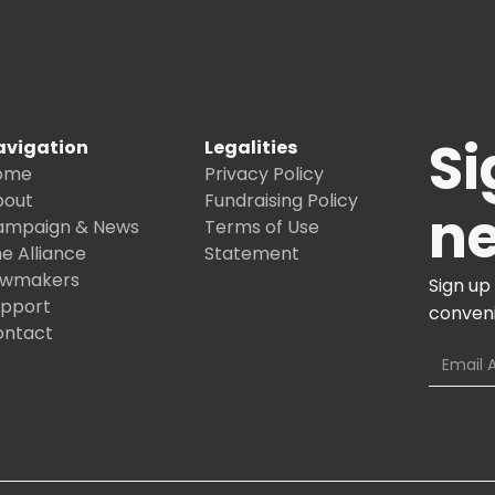
Si
avigation
Legalities
ome
Privacy Policy
bout
Fundraising Policy
ne
ampaign & News
Terms of Use
e Alliance
Statement
awmakers
Sign up
upport
conveni
ontact