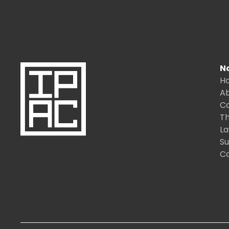
N
H
A
C
Th
L
S
C