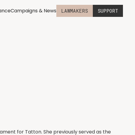
iance
Campaigns & News
LAWMAKERS
SUPPORT
iament for Tatton. She previously served as the