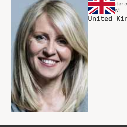
Former Minister 
EstherMcVey1
United Ki