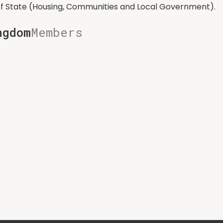
of State (Housing, Communities and Local Government).
ngdom
Members