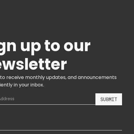
gn up to our
wsletter
 to receive monthly updates, and announcements
ently in your inbox.