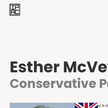
Esther McV
Conservative P
Esther McVey is a