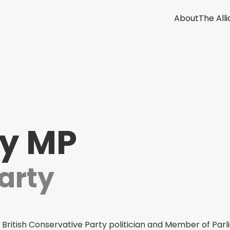
About
The All
ey MP
arty
 British Conservative Party politician and Member of Parl