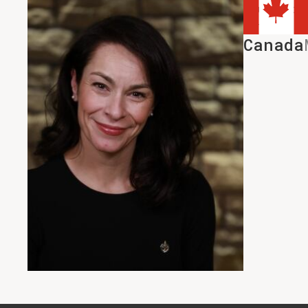
House Leade
HMcPhers
Canada