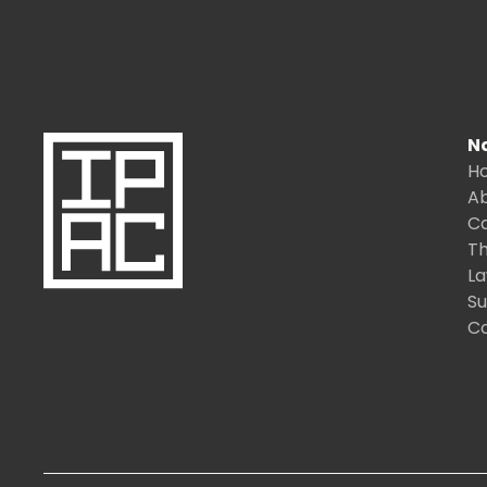
N
H
A
C
Th
L
S
C