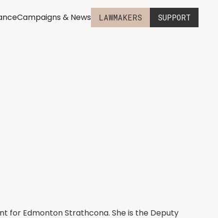
iance
Campaigns & News
LAWMAKERS
SUPPORT
nt for Edmonton Strathcona. She is the Deputy