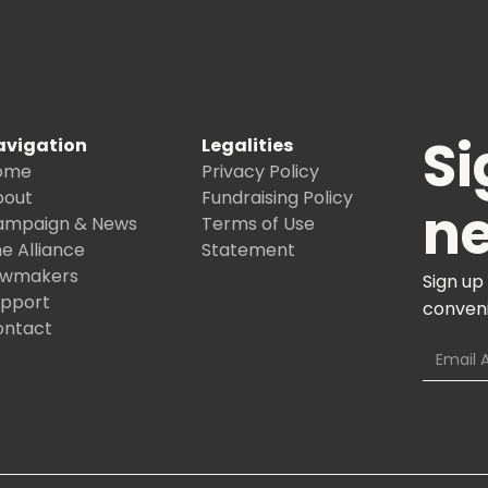
Si
avigation
Legalities
ome
Privacy Policy
bout
Fundraising Policy
ne
ampaign & News
Terms of Use
e Alliance
Statement
awmakers
Sign up
upport
conveni
ontact