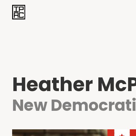
Heather Mc
New Democrati
Heather McP