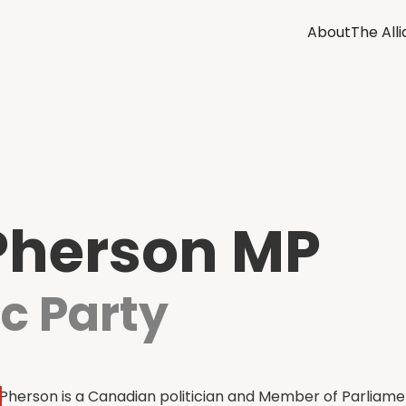
About
The All
Pherson MP
c Party
herson is a Canadian politician and Member of Parliame