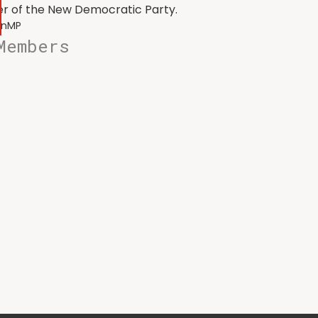
r of the New Democratic Party.
onMP
Members