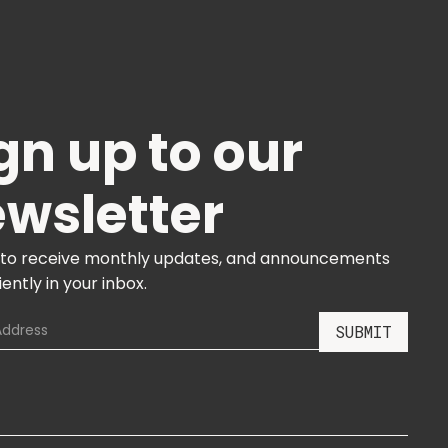
gn up to our
wsletter
 to receive monthly updates, and announcements
ently in your inbox.