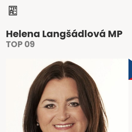
Helena Langšádlová MP
TOP 09