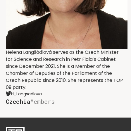
Helena Langšádlová serves as the Czech Minister
for Science and Research in Petr Fiala’s Cabinet
since December 2021. She is a Member of the
Chamber of Deputies of the Parliament of the
Czech Republic since 2010. She represents the TOP
09 party.
H_Langsadlova
Czechia
Members