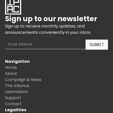
Sign up to our newsletter
Sign up to receive monthly updates, and
announcements conveniently in your inbox.
Navigation
Home
About
Campaign & News
The Alliance
Lawmakers
Support
Contact
Legalities