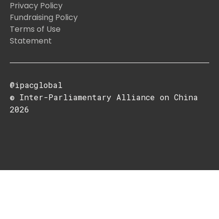
Privacy Policy
Fundraising Policy
Terms of Use
Statement
@ipacglobal
© Inter-Parliamentary Alliance on China
2026