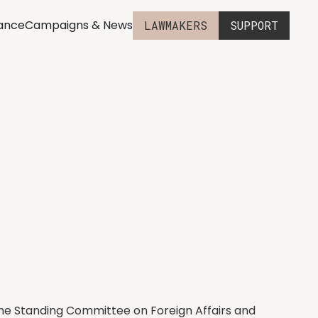
iance
Campaigns & News
LAWMAKERS
SUPPORT
 the Standing Committee on Foreign Affairs and