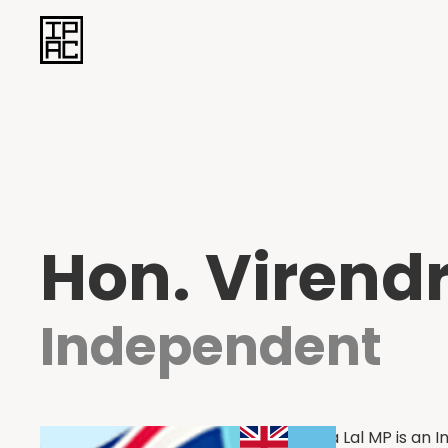
Hon. Virendr
Independent
Hon. Virenda Lal MP is an 