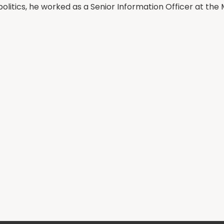
olitics, he worked as a Senior Information Officer at the