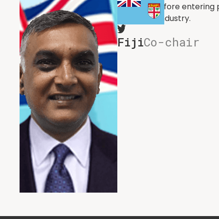
Defence. Before entering p
the media industry.
Fiji
Co-chair