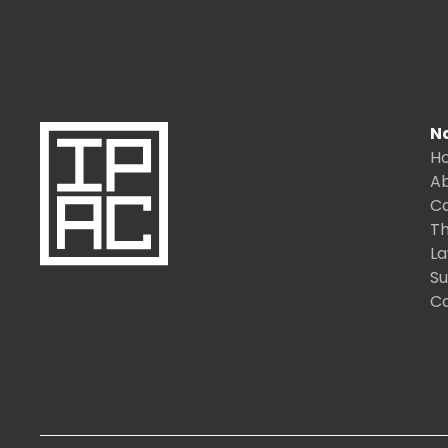
N
H
A
C
Th
L
S
C