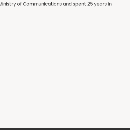
 Ministry of Communications and spent 25 years in