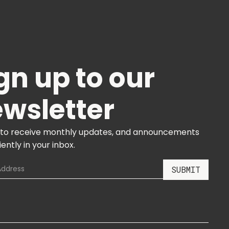
gn up to our
wsletter
 to receive monthly updates, and announcements
ently in your inbox.