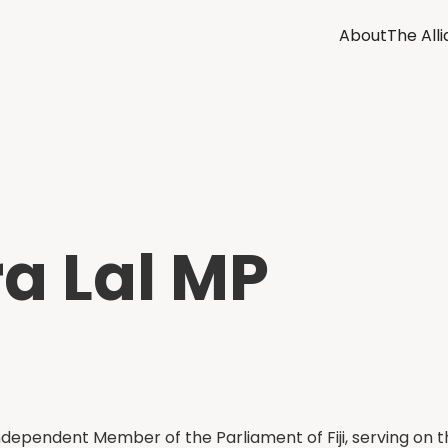
About
The All
a Lal MP
Independent Member of the Parliament of Fiji, serving on