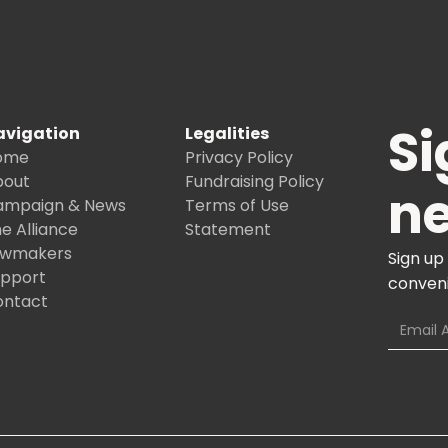
Si
avigation
Legalities
ome
Privacy Policy
bout
Fundraising Policy
ne
ampaign & News
Terms of Use
e Alliance
Statement
awmakers
Sign up
upport
conveni
ontact