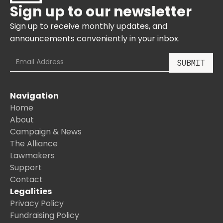
Sign up to our newsletter
Sign up to receive monthly updates, and
announcements conveniently in your inbox.
Navigation
Home
About
Campaign & News
The Alliance
Lawmakers
Support
Contact
Legalities
Privacy Policy
Fundraising Policy