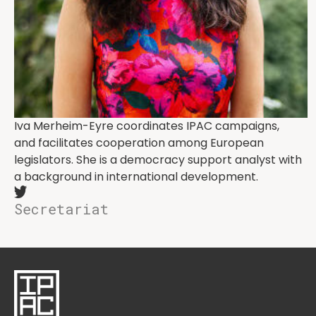
Iva Merheim-Eyre coordinates IPAC campaigns,
and facilitates cooperation among European
legislators. She is a democracy support analyst with
a background in international development.
Secretariat