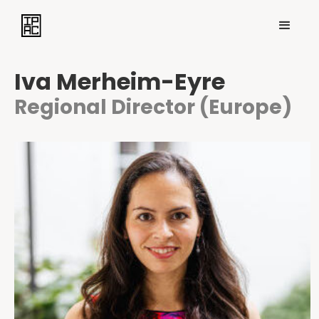
Iva Merheim-Eyre
Regional Director (Europe)