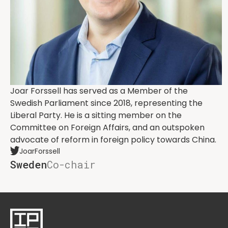
Joar Forssell has served as a Member of the
Swedish Parliament since 2018, representing the
Liberal Party. He is a sitting member on the
Committee on Foreign Affairs, and an outspoken
advocate of reform in foreign policy towards China.
JoarForssell
Sweden
Co-chair