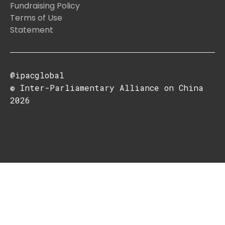
Fundraising Policy
Terms of Use
Statement
@ipacglobal
© Inter-Parliamentary Alliance on China
2026