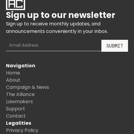
Sign up to our newsletter
Sign up to receive monthly updates, and
announcements conveniently in your inbox.
Navigation
Home
About
Campaign & News
The Alliance
Lawmakers
Support
Contact
Legalities
Privacy Policy