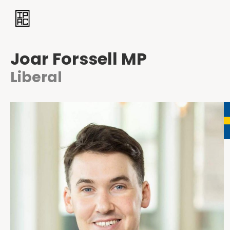
Joar Forssell MP
Liberal