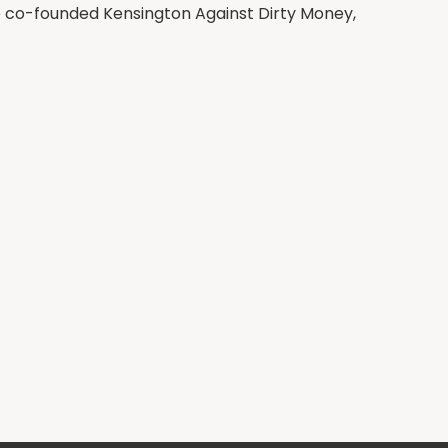
e co-founded Kensington Against Dirty Money,