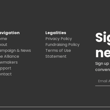
Si
avigation
Legalities
ome
Privacy Policy
bout
Fundraising Policy
ne
ampaign & News
Terms of Use
e Alliance
Statement
awmakers
Sign up
upport
conveni
ontact