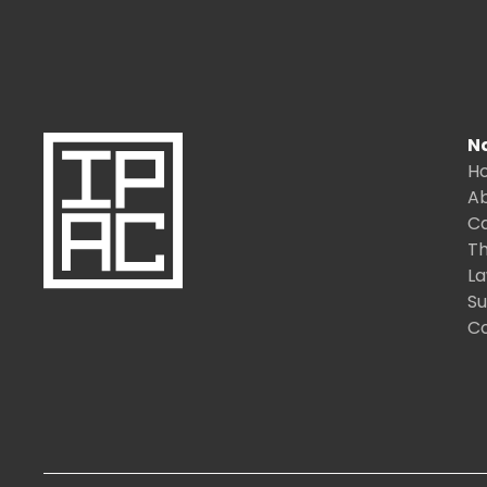
N
H
A
C
Th
L
S
C