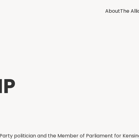
About
The All
MP
r Party politician and the Member of Parliament for Kensin