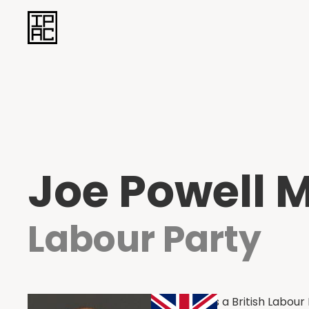
Joe Powell 
Labour Party
Joe Powell is a British Labou