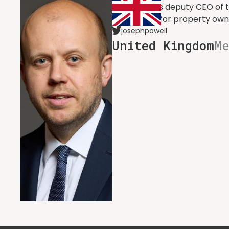
he served as deputy CEO of t
advocating for property own
josephpowell
United Kingdom
M