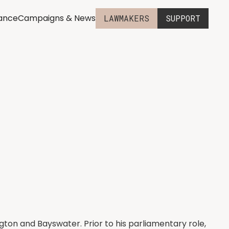
iance
Campaigns & News
LAWMAKERS
SUPPORT
gton and Bayswater. Prior to his parliamentary role,