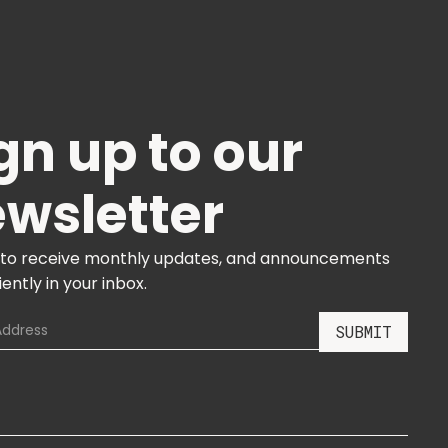
gn up to our
wsletter
 to receive monthly updates, and announcements
ently in your inbox.