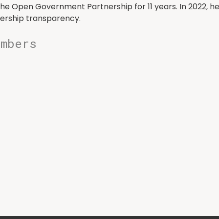
he Open Government Partnership for 11 years. In 2022, h
ership transparency.
embers