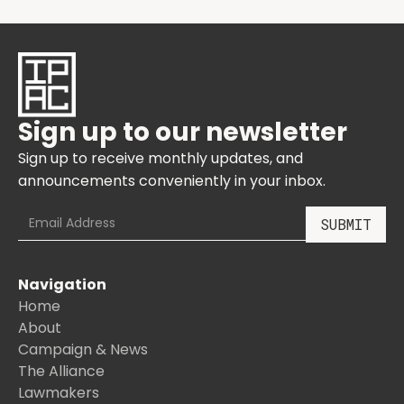
Sign up to our newsletter
Sign up to receive monthly updates, and
announcements conveniently in your inbox.
Navigation
Home
About
Campaign & News
The Alliance
Lawmakers