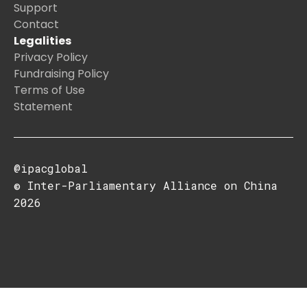
Support
Contact
Legalities
Privacy Policy
Fundraising Policy
Terms of Use
Statement
@ipacglobal
© Inter-Parliamentary Alliance on China
2026