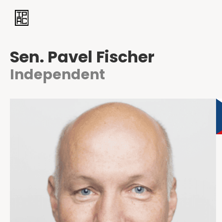
Sen. Pavel Fischer
Independent