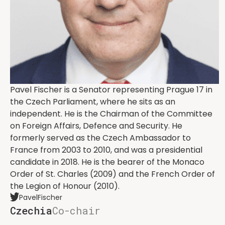
Pavel Fischer is a Senator representing Prague 17 in
the Czech Parliament, where he sits as an
independent. He is the Chairman of the Committee
on Foreign Affairs, Defence and Security. He
formerly served as the Czech Ambassador to
France from 2003 to 2010, and was a presidential
candidate in 2018. He is the bearer of the Monaco
Order of St. Charles (2009) and the French Order of
the Legion of Honour (2010).
PavelFischer
Czechia
Co-chair