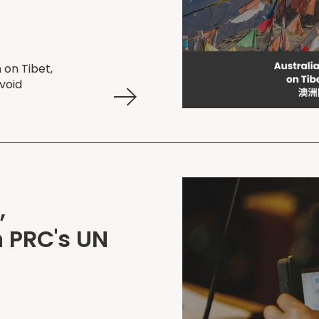
 on Tibet,
void
,
 PRC's UN