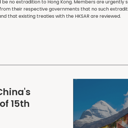
d be no extradition to Hong Kong. Members are urgently 
from their respective governments that no such extraditi
nd that existing treaties with the HKSAR are reviewed.
China's
of 15th