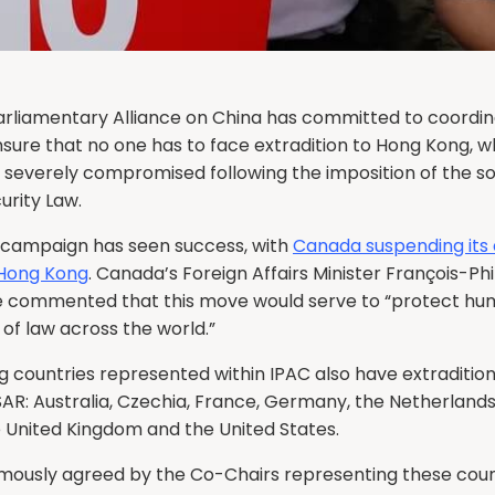
arliamentary Alliance on China has committed to coordin
nsure that no one has to face extradition to Hong Kong, 
is severely compromised following the imposition of the s
urity Law.
 campaign has seen success, with
Canada suspending its 
 Hong Kong
. Canada’s Foreign Affairs Minister François-Phi
commented that this move would serve to “protect hum
 of law across the world.”
g countries represented within IPAC also have extradition
SAR: Australia, Czechia, France, Germany, the Netherland
e United Kingdom and the United States.
imously agreed by the Co-Chairs representing these coun