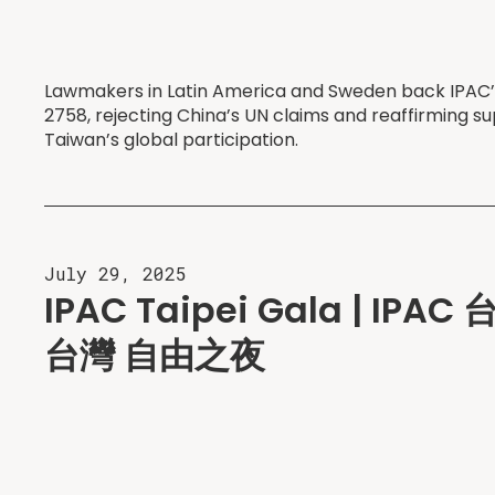
Lawmakers in Latin America and Sweden back IPAC’s 
2758, rejecting China’s UN claims and reaffirming su
Taiwan’s global participation.
July 29, 2025
IPAC Taipei Gala | IP
台灣 自由之夜