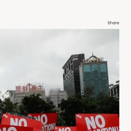
Share