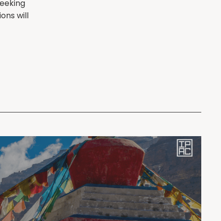
seeking
ons will