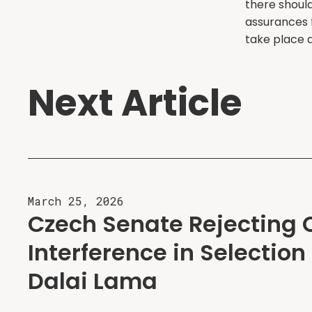
there shoul
assurances 
take place a
Next Article
March 25, 2026
Czech Senate Rejecting 
Interference in Selection 
Dalai Lama