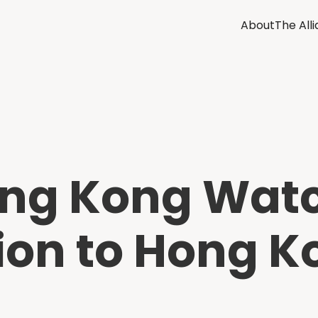
About
The All
ong Kong Wat
tion to Hong 