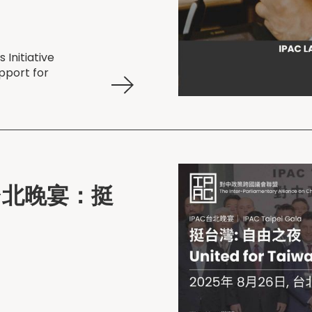
Initiative
pport for
AC 台北晚宴：挺