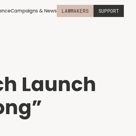
iance
Campaigns & News
LAWMAKERS
SUPPORT
ch Launch
Kong”