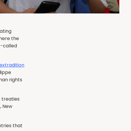
ating
where the
o-called
extradition
lippe
an rights
 treaties
s, New
tries that