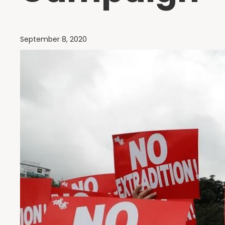
September 8, 2020