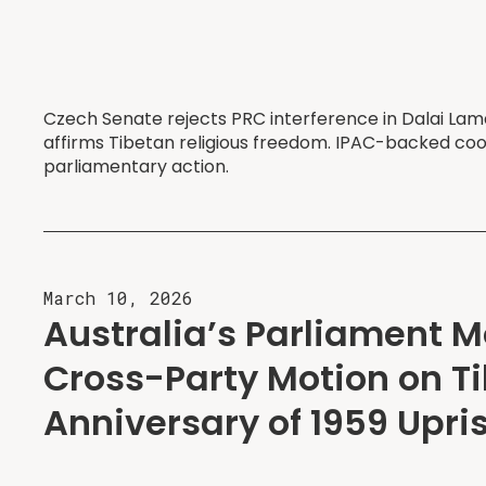
Czech Senate rejects PRC interference in Dalai Lama
affirms Tibetan religious freedom. IPAC-backed co
parliamentary action.
March 10, 2026
Australia’s Parliament 
Cross-Party Motion on Ti
Anniversary of 1959 Upri