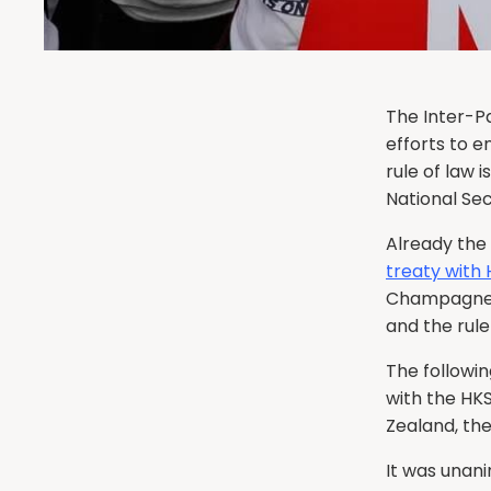
The Inter-P
efforts to e
rule of law 
National Sec
Already the
treaty with
Champagne 
and the rule
The followin
with the HK
Zealand, th
It was unan