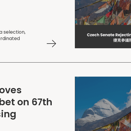
 selection,
ordinated
Moves
bet on 67th
sing