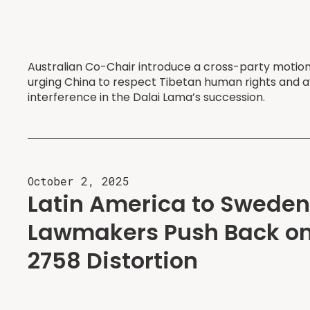
Australian Co-Chair introduce a cross-party motion
urging China to respect Tibetan human rights and a
interference in the Dalai Lama’s succession.
October 2, 2025
Latin America to Sweden
Lawmakers Push Back on
2758 Distortion