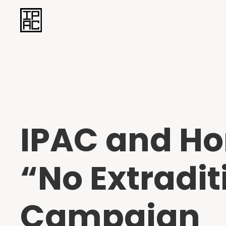
IPAC and H
“No Extradi
Campaign