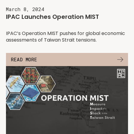
March 8, 2024
IPAC Launches Operation MIST
IPAC’s Operation MIST pushes for global economic
assessments of Taiwan Strait tensions.
READ MORE