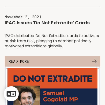
November 2, 2021
IPAC Issues 'Do Not Extradite' Cards
IPAC distributes 'Do Not Extradite' cards to activists
at risk from PRC, pledging to combat politically
motivated extraditions globally.
READ MORE
Powered
by
Translate