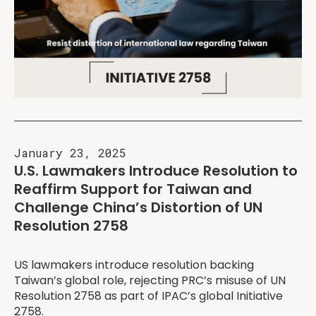
January 23, 2025
U.S. Lawmakers Introduce Resolution to
Reaffirm Support for Taiwan and
Challenge China’s Distortion of UN
Resolution 2758
US lawmakers introduce resolution backing
Taiwan’s global role, rejecting PRC’s misuse of UN
Resolution 2758 as part of IPAC’s global Initiative
2758.