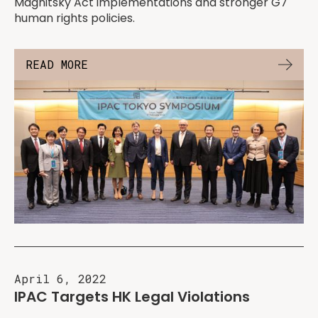
Magnitsky Act implementations and stronger G7
human rights policies.
READ MORE
April 6, 2022
IPAC Targets HK Legal Violations