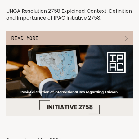
UNGA Resolution 2758 Explained: Context, Definition
and Importance of IPAC Initiative 2758.
READ MORE