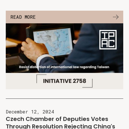
READ MORE
December 12, 2024
Czech Chamber of Deputies Votes
Through Resolution Rejecting China's