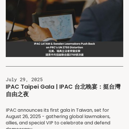
July 29, 2025
IPAC Taipei Gala | IPAC 台北晚宴：挺台灣
自由之夜
IPAC announces its first gala in Taiwan, set for
August 26, 2025 - gathering global lawmakers,
allies, and special VIP to celebrate and defend