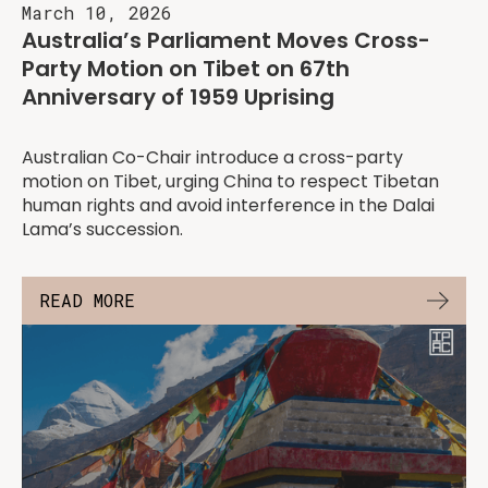
March 10, 2026
Australia’s Parliament Moves Cross-
Party Motion on Tibet on 67th
Anniversary of 1959 Uprising
Australian Co-Chair introduce a cross-party
motion on Tibet, urging China to respect Tibetan
human rights and avoid interference in the Dalai
Lama’s succession.
READ MORE