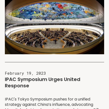
February 19, 2023
IPAC Symposium Urges United
Response
IPAC's Tokyo Symposium pushes for a unified
strategy against China’s influence, advocating