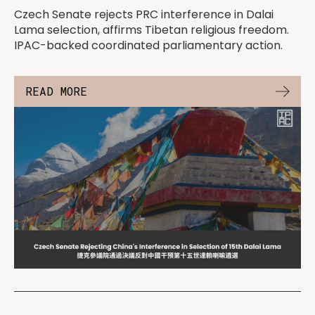
Czech Senate rejects PRC interference in Dalai
Lama selection, affirms Tibetan religious freedom.
IPAC-backed coordinated parliamentary action.
READ MORE