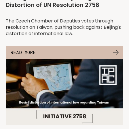
Distortion of UN Resolution 2758
The Czech Chamber of Deputies votes through
resolution on Taiwan, pushing back against Beijing's
distortion of international law.
READ MORE