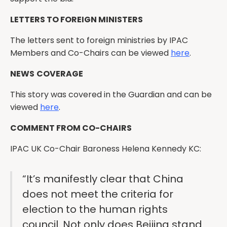
LETTERS TO FOREIGN MINISTERS
The letters sent to foreign ministries by IPAC
Members and Co-Chairs can be viewed
here
.
NEWS
COVERAGE
This story was covered in the Guardian and can be
viewed
here
.
COMMENT FROM CO-CHAIRS
IPAC UK Co-Chair Baroness Helena Kennedy KC:
“It’s manifestly clear that China
does not meet the criteria for
election to the human rights
council. Not only does Beijing stand