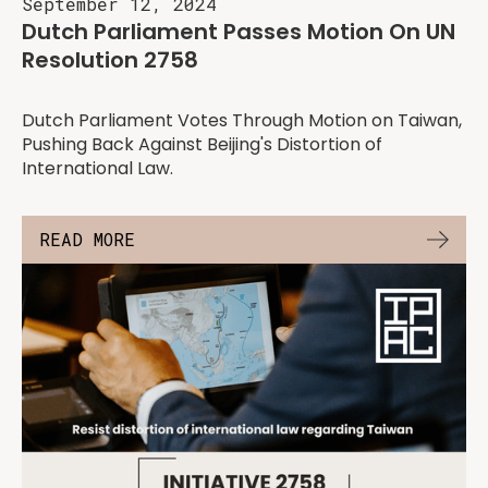
September 12, 2024
Dutch Parliament Passes Motion On UN
Resolution 2758
Dutch Parliament Votes Through Motion on Taiwan,
Pushing Back Against Beijing's Distortion of
International Law.
READ MORE