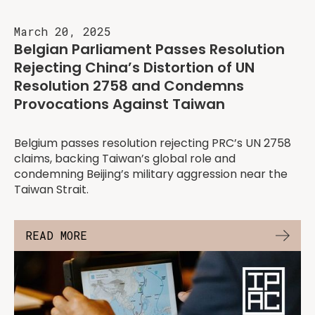
March 20, 2025
Belgian Parliament Passes Resolution
Rejecting China’s Distortion of UN
Resolution 2758 and Condemns
Provocations Against Taiwan
Belgium passes resolution rejecting PRC’s UN 2758
claims, backing Taiwan’s global role and
condemning Beijing’s military aggression near the
Taiwan Strait.
READ MORE