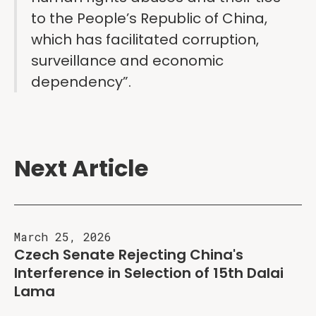
to the People’s Republic of China,
which has facilitated corruption,
surveillance and economic
dependency”.
Next Article
March 25, 2026
Czech Senate Rejecting China's
Interference in Selection of 15th Dalai
Lama