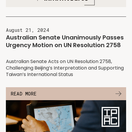
August 21, 2024
Australian Senate Unanimously Passes
Urgency Motion on UN Resolution 2758
Australian Senate Acts on UN Resolution 2758,
Challenging Beijing’s Interpretation and Supporting
Taiwan’s International Status
READ MORE