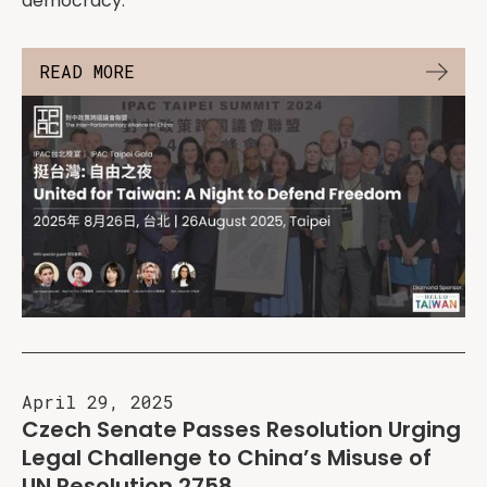
democracy.
READ MORE
April 29, 2025
Czech Senate Passes Resolution Urging
Legal Challenge to China’s Misuse of
UN Resolution 2758