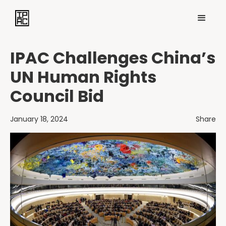
IPAC Challenges China’s
UN Human Rights
Council Bid
January 18, 2024
Share