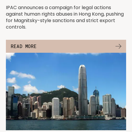
IPAC announces a campaign for legal actions
against human rights abuses in Hong Kong, pushing
for Magnitsky-style sanctions and strict export
controls.
READ MORE