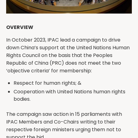
OVERVIEW
In October 2023, IPAC lead a campaign to drive
down China’s support at the United Nations Human
Rights Council on the basis that the Peoples
Republic of China (PRC) does not meet the two
‘objective criteria’ for membership:
Respect for human rights; &
Cooperation with United Nations human rights
bodies.
The campaign saw action in 15 parliaments with
IPAC Members and Co-Chairs writing to their
respective foreign ministers urging them not to
support the bid.