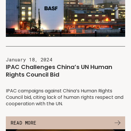
January 18, 2024
IPAC Challenges China’s UN Human
Rights Council Bid
IPAC campaigns against China’s Human Rights
Council bid, citing lack of human rights respect and
cooperation with the UN.
READ MORE