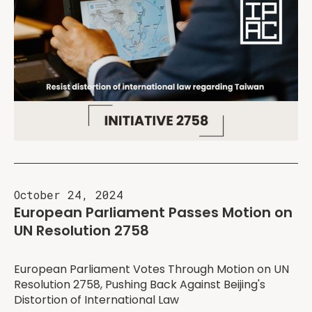
October 24, 2024
European Parliament Passes Motion on
UN Resolution 2758
European Parliament Votes Through Motion on UN
Resolution 2758, Pushing Back Against Beijing's
Distortion of International Law