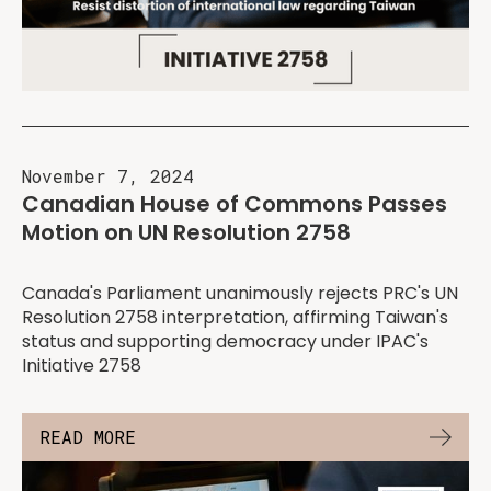
November 7, 2024
Canadian House of Commons Passes
Motion on UN Resolution 2758
Canada's Parliament unanimously rejects PRC's UN
Resolution 2758 interpretation, affirming Taiwan's
status and supporting democracy under IPAC's
Initiative 2758
READ MORE