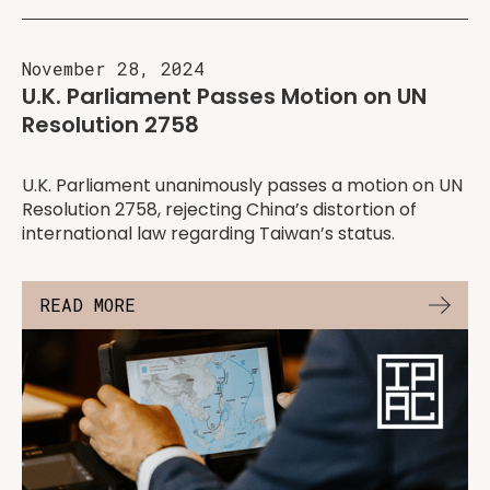
November 28, 2024
U.K. Parliament Passes Motion on UN
Resolution 2758
U.K. Parliament unanimously passes a motion on UN
Resolution 2758, rejecting China’s distortion of
international law regarding Taiwan’s status.
READ MORE