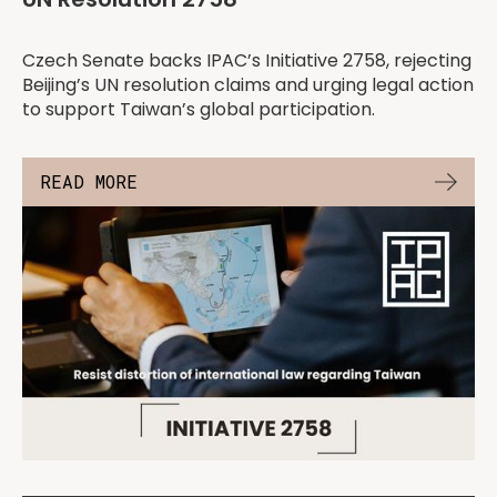
Czech Senate backs IPAC’s Initiative 2758, rejecting
Beijing’s UN resolution claims and urging legal action
to support Taiwan’s global participation.
READ MORE