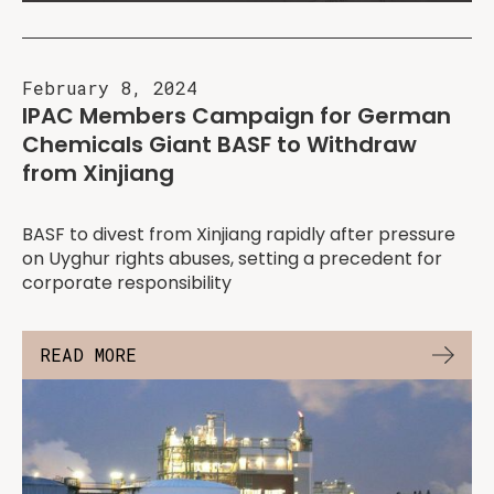
February 8, 2024
IPAC Members Campaign for German
Chemicals Giant BASF to Withdraw
from Xinjiang
BASF to divest from Xinjiang rapidly after pressure
on Uyghur rights abuses, setting a precedent for
corporate responsibility
READ MORE