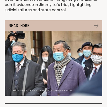
admit evidence in Jimmy Lai's trial, highlighting
judicial failures and state control.
READ MORE