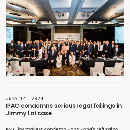
June 14, 2024
IPAC condemns serious legal failings in
Jimmy Lai case
IPAC lawmakers condemn Hong Kong's refusal to