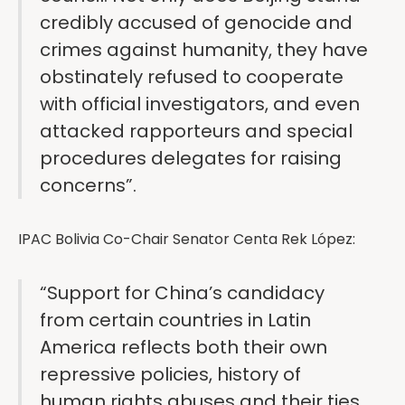
credibly accused of genocide and
crimes against humanity, they have
obstinately refused to cooperate
with official investigators, and even
attacked rapporteurs and special
procedures delegates for raising
concerns”.
IPAC Bolivia Co-Chair Senator Centa Rek López:
“Support for China’s candidacy
from certain countries in Latin
America reflects both their own
repressive policies, history of
human rights abuses and their ties