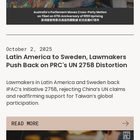
October 2, 2025
Latin America to Sweden, Lawmakers
Push Back on PRC's UN 2758 Distortion
Lawmakers in Latin America and Sweden back
IPAC’s Initiative 2758, rejecting China’s UN claims
and reaffirming support for Taiwan’s global
participation.
READ MORE