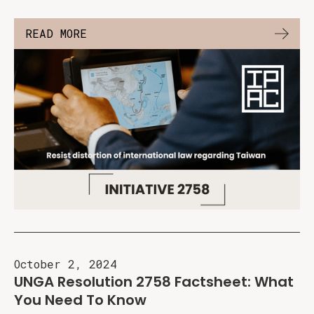
READ MORE
October 2, 2024
UNGA Resolution 2758 Factsheet: What
You Need To Know