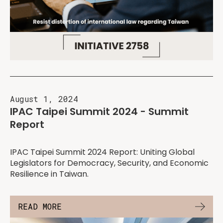
August 1, 2024
IPAC Taipei Summit 2024 - Summit
Report
IPAC Taipei Summit 2024 Report: Uniting Global
Legislators for Democracy, Security, and Economic
Resilience in Taiwan.
READ MORE