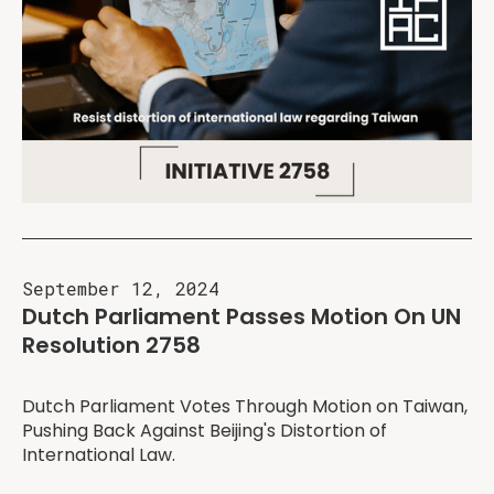
September 12, 2024
Dutch Parliament Passes Motion On UN
Resolution 2758
Dutch Parliament Votes Through Motion on Taiwan,
Pushing Back Against Beijing's Distortion of
International Law.