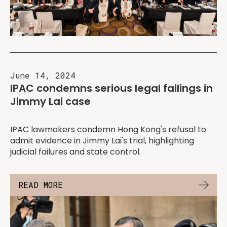
June 14, 2024
IPAC condemns serious legal failings in
Jimmy Lai case
IPAC lawmakers condemn Hong Kong's refusal to
admit evidence in Jimmy Lai's trial, highlighting
judicial failures and state control.
READ MORE