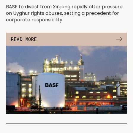
BASF to divest from Xinjiang rapidly after pressure
on Uyghur rights abuses, setting a precedent for
corporate responsibility
READ MORE