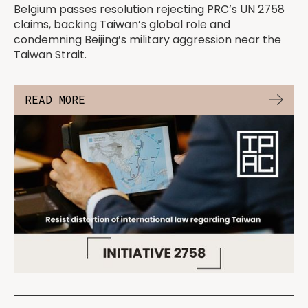
Belgium passes resolution rejecting PRC’s UN 2758
claims, backing Taiwan’s global role and
condemning Beijing’s military aggression near the
Taiwan Strait.
READ MORE