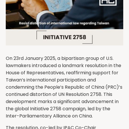
On 23rd January 2025, a bipartisan group of U.S.
lawmakers introduced a landmark resolution in the
House of Representatives, reaffirming support for
Taiwan’s international participation and
condemning the People’s Republic of China (PRC)’s
continued distortion of UN Resolution 2758. This
development marks a significant advancement in
the global Initiative 2758 campaign, led by the
Inter-Parliamentary Alliance on China.
The resolution, co-led by IPAC Co-Chair