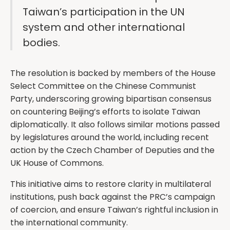
Taiwan’s participation in the UN
system and other international
bodies.
The resolution is backed by members of the House
Select Committee on the Chinese Communist
Party, underscoring growing bipartisan consensus
on countering Beijing’s efforts to isolate Taiwan
diplomatically. It also follows similar motions passed
by legislatures around the world, including recent
action by the Czech Chamber of Deputies and the
UK House of Commons.
This initiative aims to restore clarity in multilateral
institutions, push back against the PRC’s campaign
of coercion, and ensure Taiwan’s rightful inclusion in
the international community.