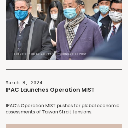
March 8, 2024
IPAC Launches Operation MIST
IPAC’s Operation MIST pushes for global economic
assessments of Taiwan Strait tensions.