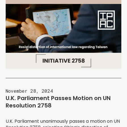
November 28, 2024
U.K. Parliament Passes Motion on UN
Resolution 2758
U.K. Parliament unanimously passes a motion on UN