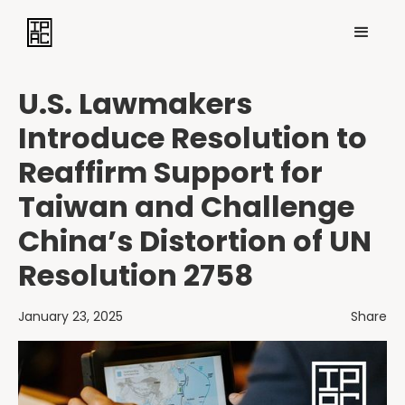
U.S. Lawmakers
Introduce Resolution to
Reaffirm Support for
Taiwan and Challenge
China’s Distortion of UN
Resolution 2758
January 23, 2025
Share