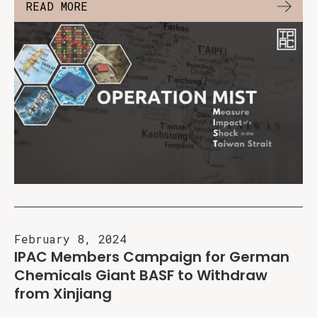
READ MORE
February 8, 2024
IPAC Members Campaign for German
Chemicals Giant BASF to Withdraw
from Xinjiang