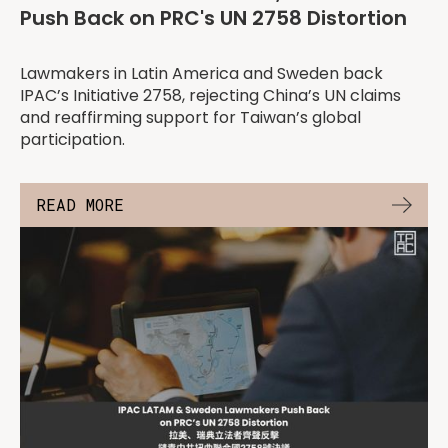
Push Back on PRC's UN 2758 Distortion
Lawmakers in Latin America and Sweden back
IPAC’s Initiative 2758, rejecting China’s UN claims
and reaffirming support for Taiwan’s global
participation.
READ MORE