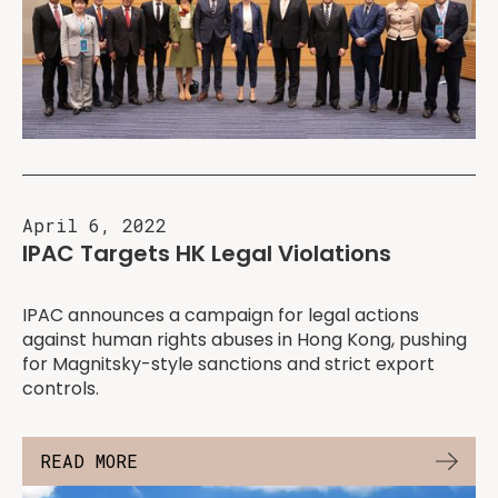
April 6, 2022
IPAC Targets HK Legal Violations
IPAC announces a campaign for legal actions
against human rights abuses in Hong Kong, pushing
for Magnitsky-style sanctions and strict export
controls.
READ MORE