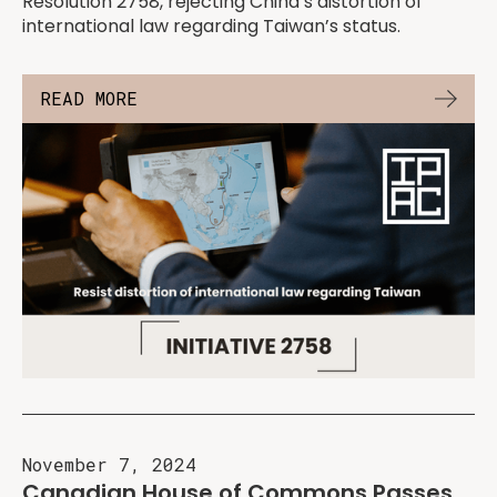
Resolution 2758, rejecting China’s distortion of
international law regarding Taiwan’s status.
READ MORE
November 7, 2024
Canadian House of Commons Passes