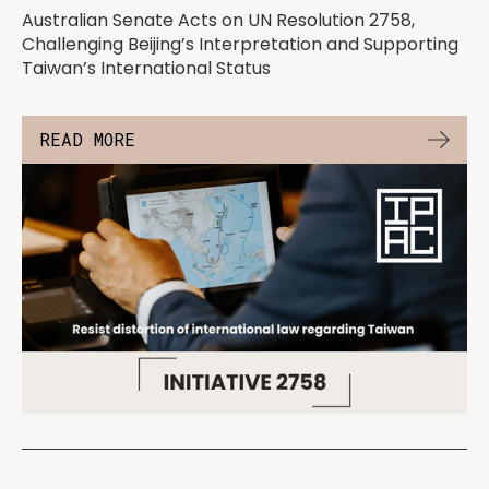
Australian Senate Acts on UN Resolution 2758,
Challenging Beijing’s Interpretation and Supporting
Taiwan’s International Status
READ MORE