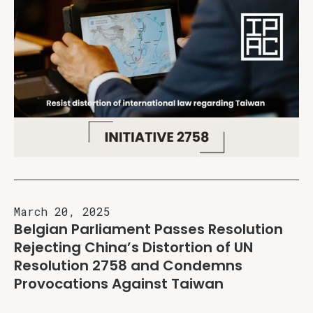
March 20, 2025
Belgian Parliament Passes Resolution
Rejecting China’s Distortion of UN
Resolution 2758 and Condemns
Provocations Against Taiwan