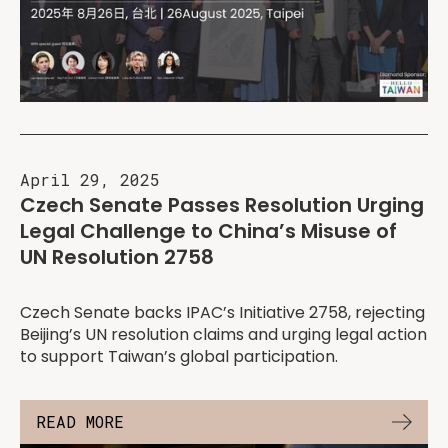
April 29, 2025
Czech Senate Passes Resolution Urging
Legal Challenge to China’s Misuse of
UN Resolution 2758
Czech Senate backs IPAC’s Initiative 2758, rejecting
Beijing’s UN resolution claims and urging legal action
to support Taiwan’s global participation.
READ MORE