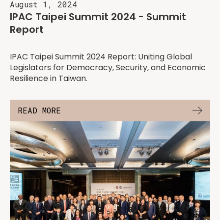
August 1, 2024
IPAC Taipei Summit 2024 - Summit
Report
IPAC Taipei Summit 2024 Report: Uniting Global
Legislators for Democracy, Security, and Economic
Resilience in Taiwan.
READ MORE