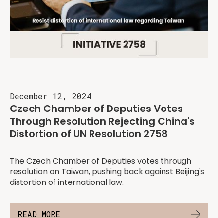
December 12, 2024
Czech Chamber of Deputies Votes
Through Resolution Rejecting China's
Distortion of UN Resolution 2758
The Czech Chamber of Deputies votes through
resolution on Taiwan, pushing back against Beijing's
distortion of international law.
READ MORE