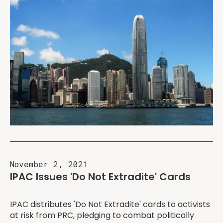
November 2, 2021
IPAC Issues 'Do Not Extradite' Cards
IPAC distributes 'Do Not Extradite' cards to activists
at risk from PRC, pledging to combat politically