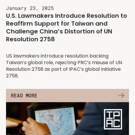
January 23, 2025
U.S. Lawmakers Introduce Resolution to
Reaffirm Support for Taiwan and
Challenge China’s Distortion of UN
Resolution 2758
US lawmakers introduce resolution backing
Taiwan’s global role, rejecting PRC’s misuse of UN
Resolution 2758 as part of IPAC’s global Initiative
2758.
READ MORE