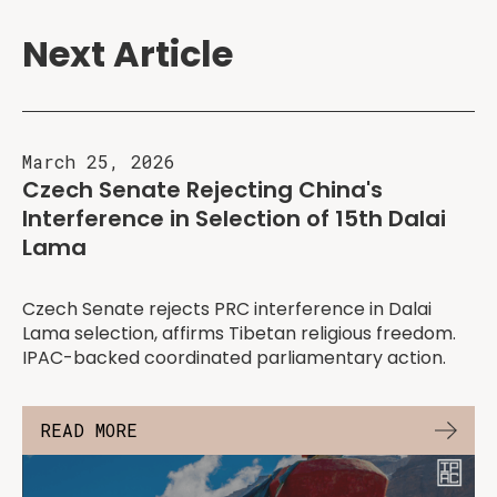
Next Article
March 25, 2026
Czech Senate Rejecting China's
Interference in Selection of 15th Dalai
Lama
Czech Senate rejects PRC interference in Dalai
Lama selection, affirms Tibetan religious freedom.
IPAC-backed coordinated parliamentary action.
READ MORE