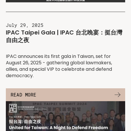
July 29, 2025
IPAC Taipei Gala | IPAC 台北晚宴：挺台灣
自由之夜
IPAC announces its first gala in Taiwan, set for
August 26, 2025 - gathering global lawmakers,
allies, and special VIP to celebrate and defend
democracy.
READ MORE