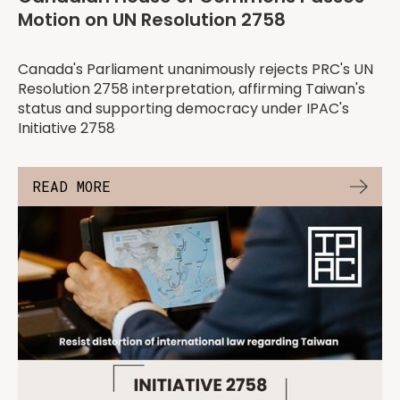
Motion on UN Resolution 2758
Canada's Parliament unanimously rejects PRC's UN
Resolution 2758 interpretation, affirming Taiwan's
status and supporting democracy under IPAC's
Initiative 2758
READ MORE