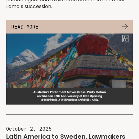
Lama’s succession.
READ MORE
October 2, 2025
Latin America to Sweden, Lawmakers