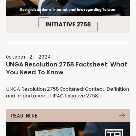
October 2, 2024
UNGA Resolution 2758 Factsheet: What
You Need To Know
UNGA Resolution 2758 Explained: Context, Definition
and Importance of IPAC Initiative 2758.
READ MORE