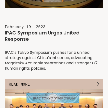
February 19, 2023
IPAC Symposium Urges United
Response
IPAC's Tokyo Symposium pushes for a unified
strategy against China’s influence, advocating
Magnitsky Act implementations and stronger G7
human rights policies.
READ MORE