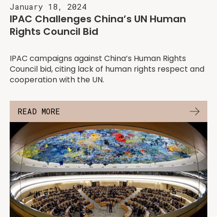
January 18, 2024
IPAC Challenges China’s UN Human
Rights Council Bid
IPAC campaigns against China’s Human Rights
Council bid, citing lack of human rights respect and
cooperation with the UN.
READ MORE