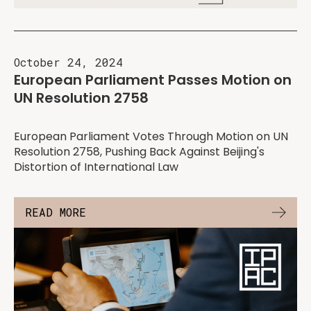
October 24, 2024
European Parliament Passes Motion on
UN Resolution 2758
European Parliament Votes Through Motion on UN
Resolution 2758, Pushing Back Against Beijing's
Distortion of International Law
READ MORE