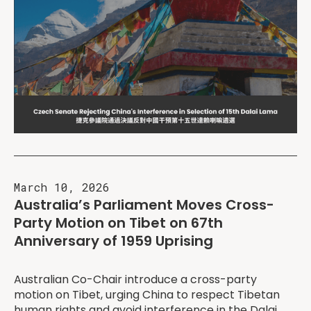
March 10, 2026
Australia’s Parliament Moves Cross-
Party Motion on Tibet on 67th
Anniversary of 1959 Uprising
Australian Co-Chair introduce a cross-party
motion on Tibet, urging China to respect Tibetan
human rights and avoid interference in the Dalai