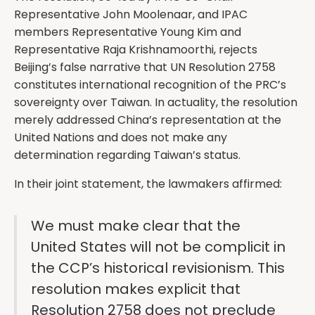
Representative John Moolenaar, and IPAC
members Representative Young Kim and
Representative Raja Krishnamoorthi, rejects
Beijing’s false narrative that UN Resolution 2758
constitutes international recognition of the PRC’s
sovereignty over Taiwan. In actuality, the resolution
merely addressed China’s representation at the
United Nations and does not make any
determination regarding Taiwan’s status.
In their joint statement, the lawmakers affirmed:
We must make clear that the
United States will not be complicit in
the CCP’s historical revisionism. This
resolution makes explicit that
Resolution 2758 does not preclude