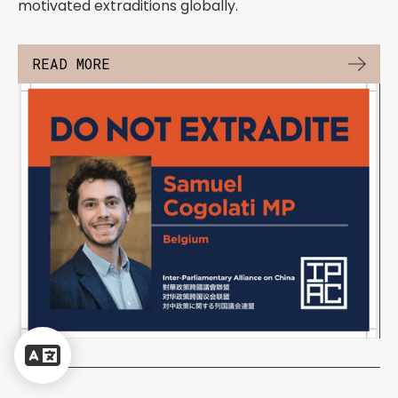
motivated extraditions globally.
READ MORE
Powered
by
Translate