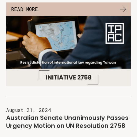
READ MORE
August 21, 2024
Australian Senate Unanimously Passes
Urgency Motion on UN Resolution 2758