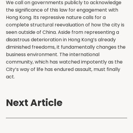
We call on governments publicly to acknowledge
the significance of this law for engagement with
Hong Kong. Its repressive nature calls for a
complete structural reevaluation of how the city is
seen outside of China. Aside from representing a
disastrous deterioration in Hong Kong’s already
diminished freedoms, it fundamentally changes the
business environment. The international
community, which has watched impotently as the
City’s way of life has endured assault, must finally
act.
Next Article