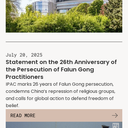
July 20, 2025
Statement on the 26th Anniversary of
the Persecution of Falun Gong
Practitioners
IPAC marks 26 years of Falun Gong persecution,
condemns China’s repression of religious groups,
and calls for global action to defend freedom of
belief.
READ MORE