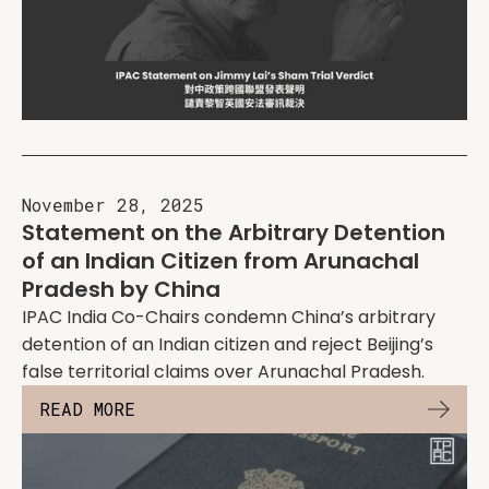
November 28, 2025
Statement on the Arbitrary Detention
of an Indian Citizen from Arunachal
Pradesh by China
IPAC India Co-Chairs condemn China’s arbitrary
detention of an Indian citizen and reject Beijing’s
false territorial claims over Arunachal Pradesh.
READ MORE