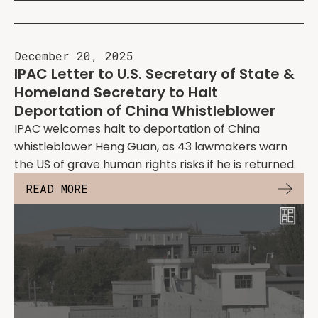
December 20, 2025
IPAC Letter to U.S. Secretary of State &
Homeland Secretary to Halt
Deportation of China Whistleblower
IPAC welcomes halt to deportation of China
whistleblower Heng Guan, as 43 lawmakers warn
the US of grave human rights risks if he is returned.
READ MORE