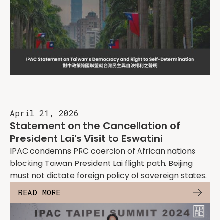
April 21, 2026
Statement on the Cancellation of
President Lai's Visit to Eswatini
IPAC condemns PRC coercion of African nations
blocking Taiwan President Lai flight path. Beijing
must not dictate foreign policy of sovereign states.
READ MORE