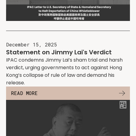
December 15, 2025
Statement on Jimmy Lai's Verdict
IPAC condemns Jimmy Lai’s sham trial and harsh
verdict, urging governments to act against Hong
Kong’s collapse of rule of law and demand his
release.
READ MORE