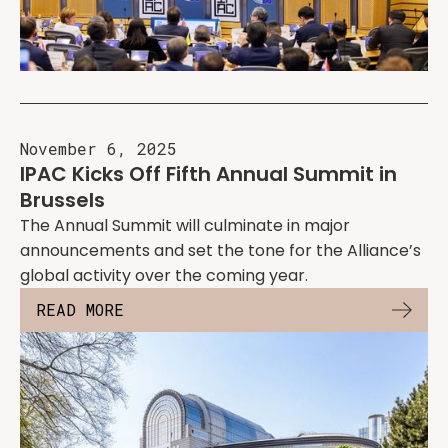
November 6, 2025
IPAC Kicks Off Fifth Annual Summit in
Brussels
The Annual Summit will culminate in major
announcements and set the tone for the Alliance’s
global activity over the coming year.
READ MORE