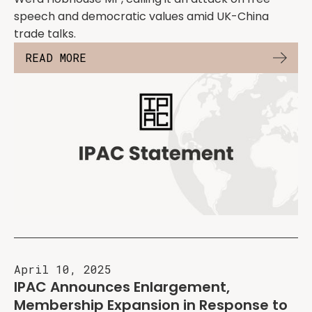
speech and democratic values amid UK-China
trade talks.
READ MORE
April 10, 2025
IPAC Announces Enlargement,
Membership Expansion in Response to