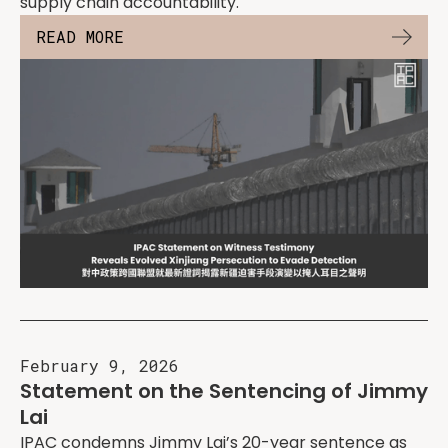
supply chain accountability.
READ MORE
February 9, 2026
Statement on the Sentencing of Jimmy
Lai
IPAC condemns Jimmy Lai’s 20-year sentence as