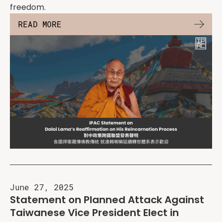
freedom.
READ MORE
June 27, 2025
Statement on Planned Attack Against
Taiwanese Vice President Elect in