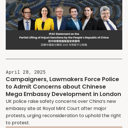
April 28, 2025
Campaigners, Lawmakers Force Police
to Admit Concerns about Chinese
Mega Embassy Development in London
UK police raise safety concerns over China’s new
embassy site at Royal Mint Court after major
protests, urging reconsideration to uphold the right
to protest.