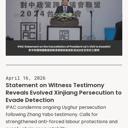
April 16, 2026
Statement on Witness Testimony
Reveals Evolved Xinjiang Persecution to
Evade Detection
IPAC condemns ongoing Uyghur persecution
following Zhang Yabo testimony. Calls for
strengthened anti-forced labour protections and