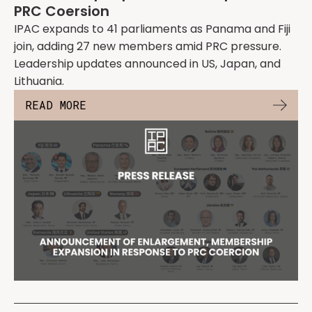
PRC Coersion
IPAC expands to 41 parliaments as Panama and Fiji
join, adding 27 new members amid PRC pressure.
Leadership updates announced in US, Japan, and
Lithuania.
READ MORE