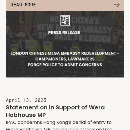
READ MORE
April 13, 2025
Statement on in Support of Wera
Hobhouse MP
IPAC condemns Hong Kong’s denial of entry to
Wera Hobhouse MP, calling it an attack on free