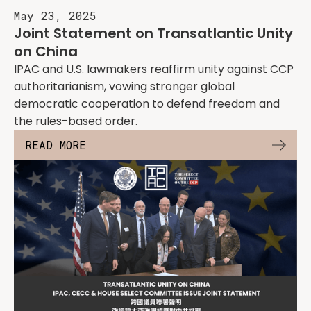
May 23, 2025
Joint Statement on Transatlantic Unity
on China
IPAC and U.S. lawmakers reaffirm unity against CCP
authoritarianism, vowing stronger global
democratic cooperation to defend freedom and
the rules-based order.
READ MORE