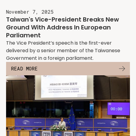
November 7, 2025
Taiwan's Vice-President Breaks New
Ground With Address In European
Parliament
The Vice President’s speech is the first-ever
delivered by a senior member of the Taiwanese
Government in a foreign parliament.
READ MORE