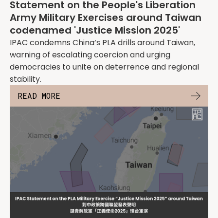
Statement on the People's Liberation
Army Military Exercises around Taiwan
codenamed 'Justice Mission 2025'
IPAC condemns China’s PLA drills around Taiwan,
warning of escalating coercion and urging
democracies to unite on deterrence and regional
stability.
READ MORE