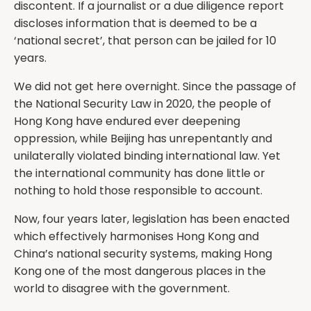
discontent. If a journalist or a due diligence report
discloses information that is deemed to be a
‘national secret’, that person can be jailed for 10
years.
We did not get here overnight. Since the passage of
the National Security Law in 2020, the people of
Hong Kong have endured ever deepening
oppression, while Beijing has unrepentantly and
unilaterally violated binding international law. Yet
the international community has done little or
nothing to hold those responsible to account.
Now, four years later, legislation has been enacted
which effectively harmonises Hong Kong and
China’s national security systems, making Hong
Kong one of the most dangerous places in the
world to disagree with the government.