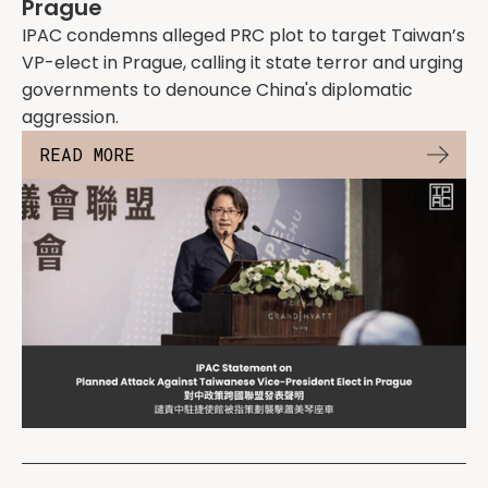
Prague
IPAC condemns alleged PRC plot to target Taiwan’s
VP-elect in Prague, calling it state terror and urging
governments to denounce China's diplomatic
aggression.
READ MORE