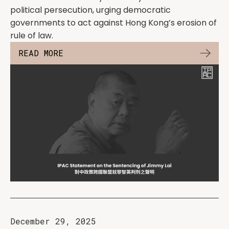
political persecution, urging democratic
governments to act against Hong Kong’s erosion of
rule of law.
READ MORE
December 29, 2025