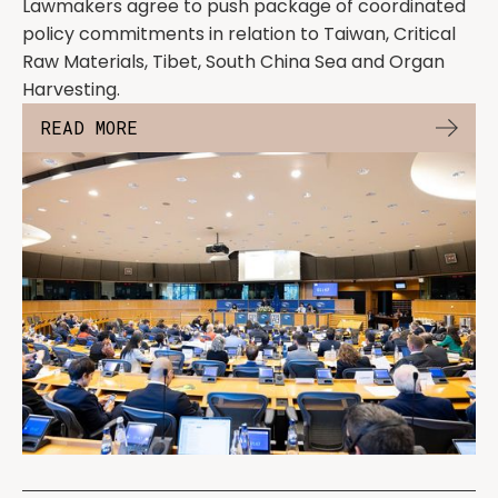
Lawmakers agree to push package of coordinated
policy commitments in relation to Taiwan, Critical
Raw Materials, Tibet, South China Sea and Organ
Harvesting.
READ MORE