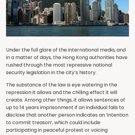
Under the full glare of the international media, and
in a matter of days, the Hong Kong authorities have
rushed through the most repressive national
security legislation in the city’s history.
The substance of the law is eye watering in the
repression it allows and the chilling effect it will
create. Among other things, it allows sentences of
up to 14 years imprisonment if an individual fails to
disclose that another person indicates an ‘intention
to commit treason’, which could include
participating in peaceful protest or voicing