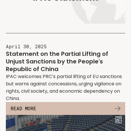
April 30, 2025
Statement on the Partial Lifting of
Unjust Sanctions by the People's
Republic of China
IPAC welcomes PRC’s partial lifting of EU sanctions
but warns against concessions, urging vigilance on
rights, civil society, and economic dependency on
China.
READ MORE