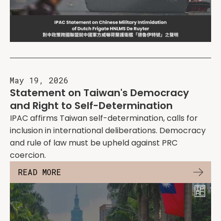
May 19, 2026
Statement on Taiwan's Democracy
and Right to Self-Determination
IPAC affirms Taiwan self-determination, calls for
inclusion in international deliberations. Democracy
and rule of law must be upheld against PRC
coercion.
READ MORE