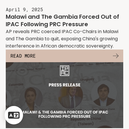
April 9, 2025
Malawi and The Gambia Forced Out of
IPAC Following PRC Pressure
AP reveals PRC coerced IPAC Co-Chairs in Malawi
and The Gambia to quit, exposing China's growing
interference in African democratic sovereignty.
READ MORE
Powered
by
Translate