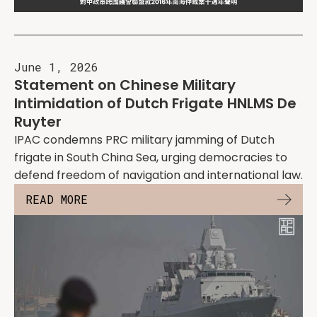
June 1, 2026
Statement on Chinese Military
Intimidation of Dutch Frigate HNLMS De
Ruyter
IPAC condemns PRC military jamming of Dutch
frigate in South China Sea, urging democracies to
defend freedom of navigation and international law.
READ MORE