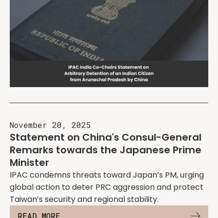
November 20, 2025
Statement on China's Consul-General
Remarks towards the Japanese Prime
Minister
IPAC condemns threats toward Japan’s PM, urging
global action to deter PRC aggression and protect
Taiwan’s security and regional stability.
READ MORE