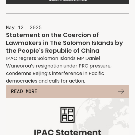
May 12, 2025
Statement on the Coercion of
Lawmakers in The Solomon Islands by
the People's Republic of China
IPAC regrets Solomon Islands MP Daniel
Waneoroa’s resignation under PRC pressure,
condemns Beijing’s interference in Pacific
democracies and calls for action.
READ MORE