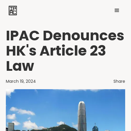
IPAC Denounces
HK's Article 23
Law
March 19, 2024
Share