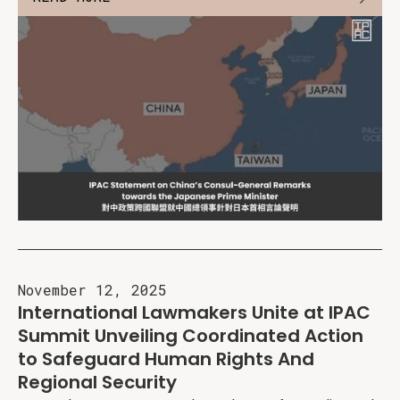
November 12, 2025
International Lawmakers Unite at IPAC
Summit Unveiling Coordinated Action
to Safeguard Human Rights And
Regional Security