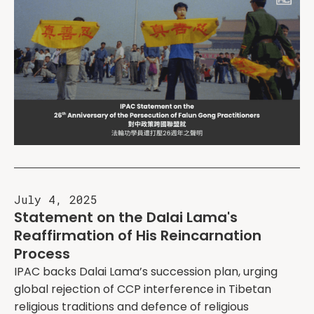
July 4, 2025
Statement on the Dalai Lama's
Reaffirmation of His Reincarnation
Process
IPAC backs Dalai Lama’s succession plan, urging
global rejection of CCP interference in Tibetan
religious traditions and defence of religious