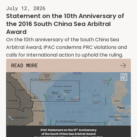
July 12, 2026
Statement on the 10th Anniversary of
the 2016 South China Sea Arbitral
Award
On the 10th anniversary of the South China Sea
Arbitral Award, IPAC condemns PRC violations and
calls for international action to uphold the ruling.
READ MORE