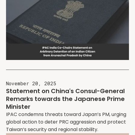
November 20, 2025
Statement on China's Consul-General
Remarks towards the Japanese Prime
Minister
IPAC condemns threats toward Japan’s PM, urging
global action to deter PRC aggression and protect
Taiwan’s security and regional stability.