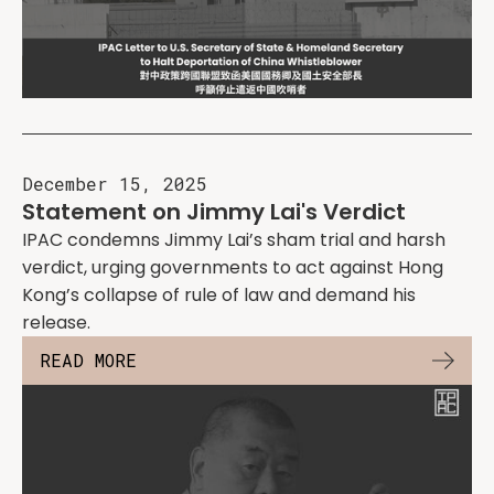
December 15, 2025
Statement on Jimmy Lai's Verdict
IPAC condemns Jimmy Lai’s sham trial and harsh
verdict, urging governments to act against Hong
Kong’s collapse of rule of law and demand his
release.
READ MORE