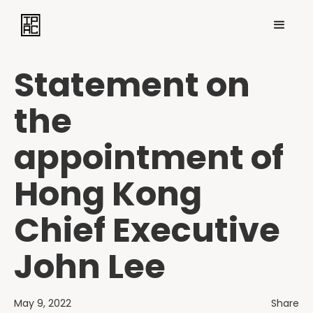
Statement on
the
appointment of
Hong Kong
Chief Executive
John Lee
May 9, 2022
Share