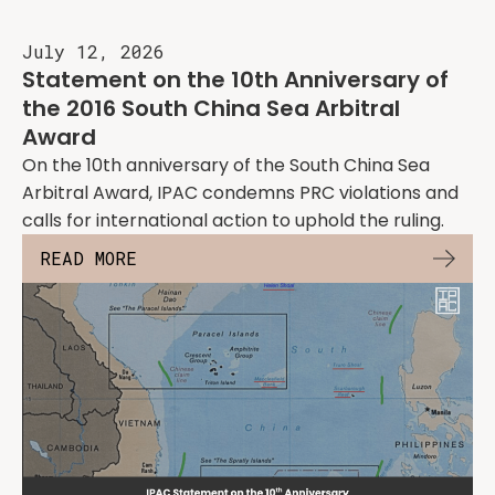
July 12, 2026
Statement on the 10th Anniversary of
the 2016 South China Sea Arbitral
Award
On the 10th anniversary of the South China Sea
Arbitral Award, IPAC condemns PRC violations and
calls for international action to uphold the ruling.
READ MORE