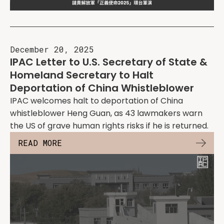
December 20, 2025
IPAC Letter to U.S. Secretary of State &
Homeland Secretary to Halt
Deportation of China Whistleblower
IPAC welcomes halt to deportation of China
whistleblower Heng Guan, as 43 lawmakers warn
the US of grave human rights risks if he is returned.
READ MORE