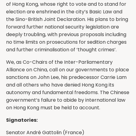
of Hong Kong, whose right to vote and to stand for
election are enshrined in the city’s Basic Law and
the Sino-British Joint Declaration. His plans to bring
forward further national security legislation are
deeply troubling, with previous proposals including
no time limits on prosecutions for sedition charges
and further criminalisation of ‘thought crimes’.
We, as Co-Chairs of the Inter-Parliamentary
Alliance on China, call on our governments to place
sanctions on John Lee, his predecessor Carrie Lam
and all others who have denied Hong Kong its
autonomy and fundamental freedoms. The Chinese
government’s failure to abide by international law
on Hong Kong must be held to account.
Signatories:
Senator André Gattolin⁩ (France)