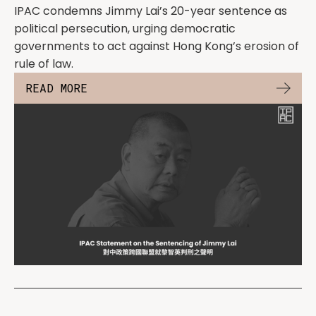
IPAC condemns Jimmy Lai’s 20-year sentence as
political persecution, urging democratic
governments to act against Hong Kong’s erosion of
rule of law.
READ MORE