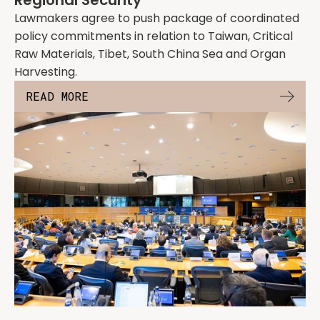
Regional Security
Lawmakers agree to push package of coordinated
policy commitments in relation to Taiwan, Critical
Raw Materials, Tibet, South China Sea and Organ
Harvesting.
READ MORE