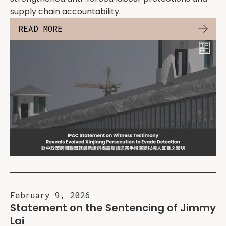
supply chain accountability.
READ MORE
February 9, 2026
Statement on the Sentencing of Jimmy
Lai