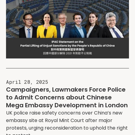
April 28, 2025
Campaigners, Lawmakers Force Police
to Admit Concerns about Chinese
Mega Embassy Development in London
UK police raise safety concerns over China’s new
embassy site at Royal Mint Court after major
protests, urging reconsideration to uphold the right