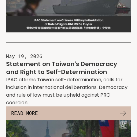
May 19, 2026
Statement on Taiwan's Democracy
and Right to Self-Determination
IPAC affirms Taiwan self-determination, calls for
inclusion in international deliberations. Democracy
and rule of law must be upheld against PRC
coercion.
READ MORE