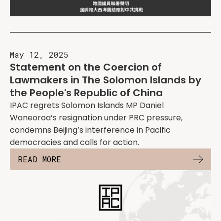
May 12, 2025
Statement on the Coercion of
Lawmakers in The Solomon Islands by
the People's Republic of China
IPAC regrets Solomon Islands MP Daniel
Waneoroa’s resignation under PRC pressure,
condemns Beijing’s interference in Pacific
democracies and calls for action.
READ MORE