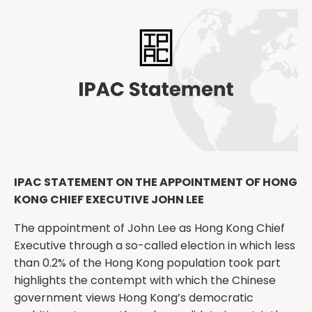
IPAC STATEMENT ON THE APPOINTMENT OF HONG
KONG CHIEF EXECUTIVE JOHN LEE
The appointment of John Lee as Hong Kong Chief
Executive through a so-called election in which less
than 0.2% of the Hong Kong population took part
highlights the contempt with which the Chinese
government views Hong Kong’s democratic