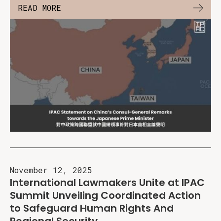
READ MORE
November 12, 2025
International Lawmakers Unite at IPAC
Summit Unveiling Coordinated Action
to Safeguard Human Rights And