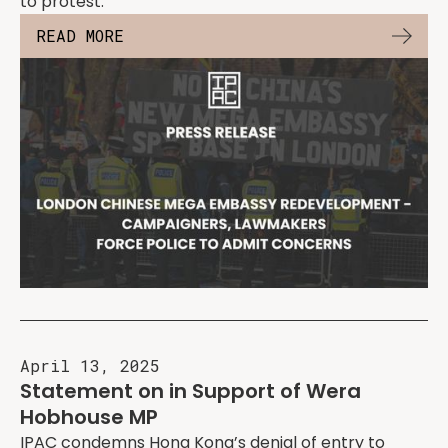
to protest.
READ MORE
April 13, 2025
Statement on in Support of Wera
Hobhouse MP
IPAC condemns Hong Kong’s denial of entry to