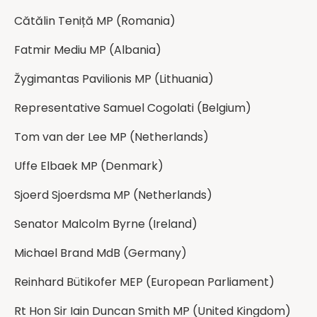
⁨Cătălin Teniță MP⁩ (Romania)
Fatmir Mediu MP (Albania)
⁨Žygimantas Pavilionis MP (Lithuania)
Representative Samuel Cogolati (Belgium)
Tom van der Lee MP (Netherlands)
Uffe Elbaek MP (Denmark)
Sjoerd Sjoerdsma MP (Netherlands)
Senator Malcolm Byrne (Ireland)
Michael Brand MdB (Germany)
Reinhard Bütikofer MEP (European Parliament)
Rt Hon Sir Iain Duncan Smith MP (United Kingdom)