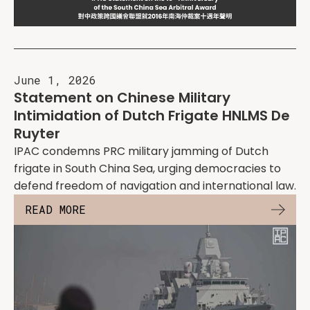
June 1, 2026
Statement on Chinese Military
Intimidation of Dutch Frigate HNLMS De
Ruyter
IPAC condemns PRC military jamming of Dutch
frigate in South China Sea, urging democracies to
defend freedom of navigation and international law.
READ MORE