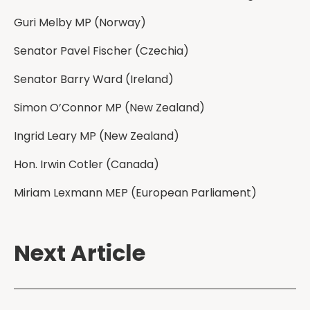
Guri Melby MP (Norway)
Senator Pavel Fischer (Czechia)
Senator Barry Ward (Ireland)
Simon O’Connor MP (New Zealand)
Ingrid Leary MP (New Zealand)
Hon. Irwin Cotler (Canada)
Miriam Lexmann MEP (European Parliament)
Next Article