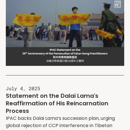
July 4, 2025
Statement on the Dalai Lama's
Reaffirmation of His Reincarnation
Process
IPAC backs Dalai Lama’s succession plan, urging
global rejection of CCP interference in Tibetan