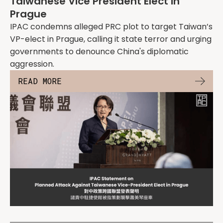
Taiwanese Vice President Elect in
Prague
IPAC condemns alleged PRC plot to target Taiwan’s
VP-elect in Prague, calling it state terror and urging
governments to denounce China's diplomatic
aggression.
READ MORE