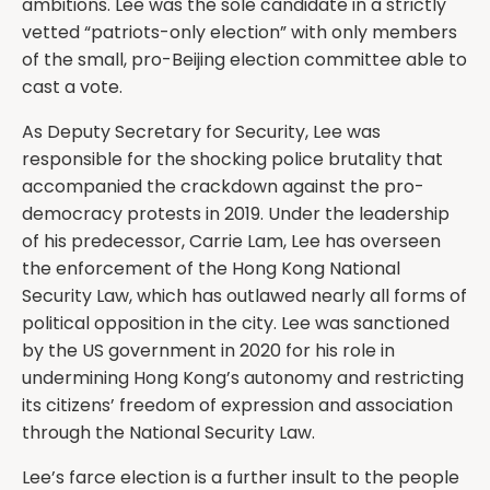
ambitions. Lee was the sole candidate in a strictly
vetted “patriots-only election” with only members
of the small, pro-Beijing election committee able to
cast a vote.
As Deputy Secretary for Security, Lee was
responsible for the shocking police brutality that
accompanied the crackdown against the pro-
democracy protests in 2019. Under the leadership
of his predecessor, Carrie Lam, Lee has overseen
the enforcement of the Hong Kong National
Security Law, which has outlawed nearly all forms of
political opposition in the city. Lee was sanctioned
by the US government in 2020 for his role in
undermining Hong Kong’s autonomy and restricting
its citizens’ freedom of expression and association
through the National Security Law.
Lee’s farce election is a further insult to the people