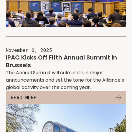
November 6, 2025
IPAC Kicks Off Fifth Annual Summit in
Brussels
The Annual Summit will culminate in major
announcements and set the tone for the Alliance’s
global activity over the coming year.
READ MORE