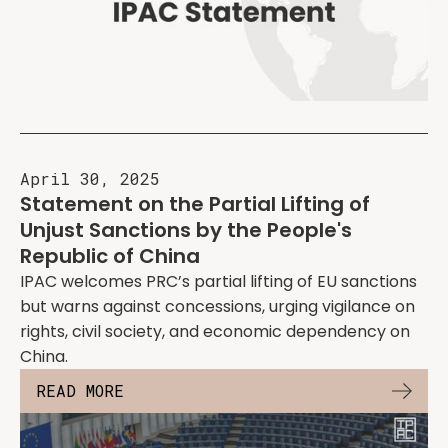
April 30, 2025
Statement on the Partial Lifting of
Unjust Sanctions by the People's
Republic of China
IPAC welcomes PRC’s partial lifting of EU sanctions
but warns against concessions, urging vigilance on
rights, civil society, and economic dependency on
China.
READ MORE