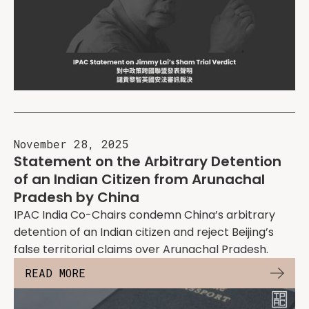
November 28, 2025
Statement on the Arbitrary Detention
of an Indian Citizen from Arunachal
Pradesh by China
IPAC India Co-Chairs condemn China’s arbitrary
detention of an Indian citizen and reject Beijing’s
false territorial claims over Arunachal Pradesh.
READ MORE