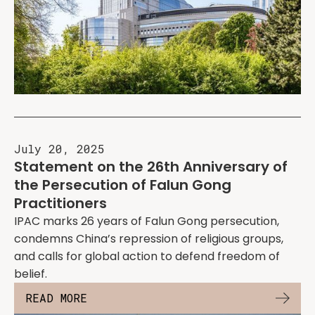
July 20, 2025
Statement on the 26th Anniversary of
the Persecution of Falun Gong
Practitioners
IPAC marks 26 years of Falun Gong persecution,
condemns China’s repression of religious groups,
and calls for global action to defend freedom of
belief.
READ MORE