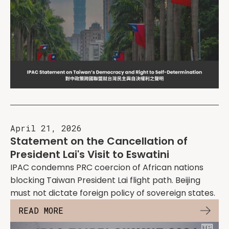
April 21, 2026
Statement on the Cancellation of
President Lai's Visit to Eswatini
IPAC condemns PRC coercion of African nations
blocking Taiwan President Lai flight path. Beijing
must not dictate foreign policy of sovereign states.
READ MORE