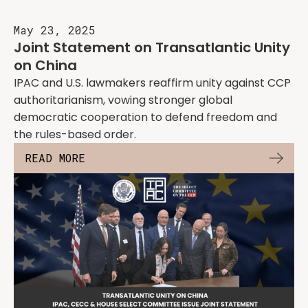
May 23, 2025
Joint Statement on Transatlantic Unity
on China
IPAC and U.S. lawmakers reaffirm unity against CCP
authoritarianism, vowing stronger global
democratic cooperation to defend freedom and
the rules-based order.
READ MORE