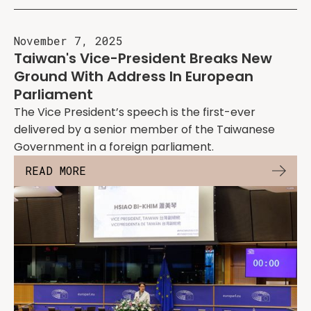
November 7, 2025
Taiwan's Vice-President Breaks New
Ground With Address In European
Parliament
The Vice President’s speech is the first-ever
delivered by a senior member of the Taiwanese
Government in a foreign parliament.
READ MORE