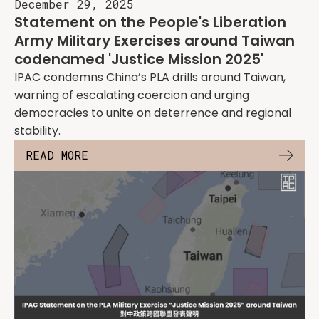
December 29, 2025
Statement on the People's Liberation
Army Military Exercises around Taiwan
codenamed 'Justice Mission 2025'
IPAC condemns China’s PLA drills around Taiwan,
warning of escalating coercion and urging
democracies to unite on deterrence and regional
stability.
READ MORE