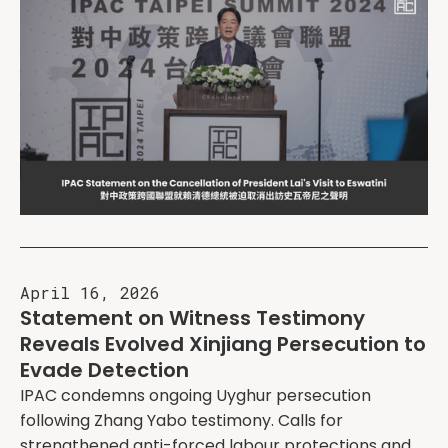
April 16, 2026
Statement on Witness Testimony
Reveals Evolved Xinjiang Persecution to
Evade Detection
IPAC condemns ongoing Uyghur persecution
following Zhang Yabo testimony. Calls for
strengthened anti-forced labour protections and