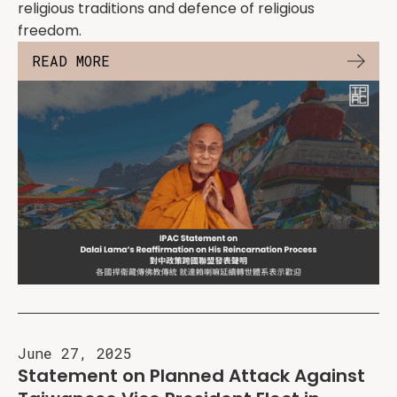
religious traditions and defence of religious
freedom.
READ MORE
June 27, 2025
Statement on Planned Attack Against