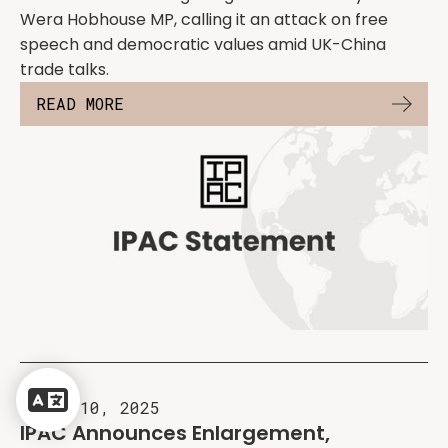
Wera Hobhouse MP, calling it an attack on free
speech and democratic values amid UK-China
trade talks.
READ MORE
Powered
by
April 10, 2025
Translate
IPAC Announces Enlargement,