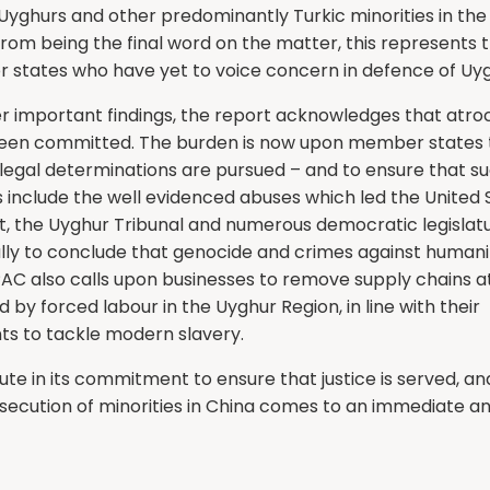
 Uyghurs and other predominantly Turkic minorities in th
from being the final word on the matter, this represents 
r states who have yet to voice concern in defence of Uyg
 important findings, the report acknowledges that atroc
en committed. The burden is now upon member states 
 legal determinations are pursued – and to ensure that s
 include the well evidenced abuses which led the United 
 the Uyghur Tribunal and numerous democratic legislat
ally to conclude that genocide and crimes against humani
PAC also calls upon businesses to remove supply chains at
d by forced labour in the Uyghur Region, in line with their
 to tackle modern slavery.
lute in its commitment to ensure that justice is served, an
secution of minorities in China comes to an immediate 