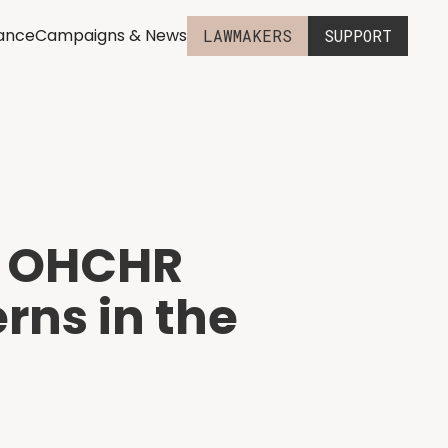
iance
Campaigns & News
LAWMAKERS
SUPPORT
UN OHCHR
rns in the