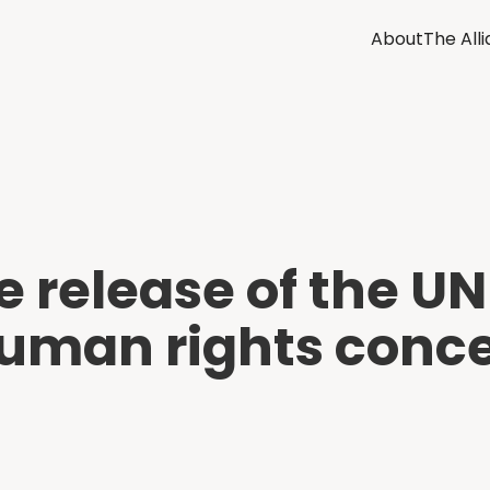
About
The All
e release of the 
uman rights conce