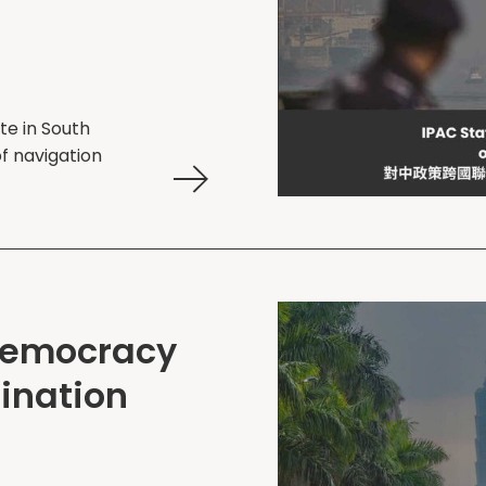
te in South
f navigation
Democracy
ination