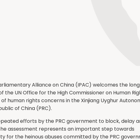
arliamentary Alliance on China (IPAC) welcomes the lon
 of the UN Office for the High Commissioner on Human Rig
of human rights concerns in the Xinjiang Uyghur Autono
ublic of China (PRC).
 repeated efforts by the PRC government to block, delay 
 the assessment represents an important step towards
ity for the heinous abuses committed by the PRC gover