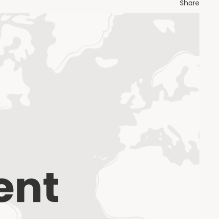
Share