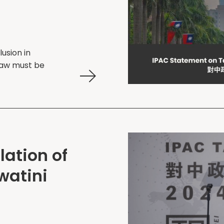
lusion in
 law must be
ation of
swatini