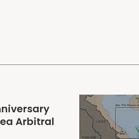
nniversary
ea Arbitral