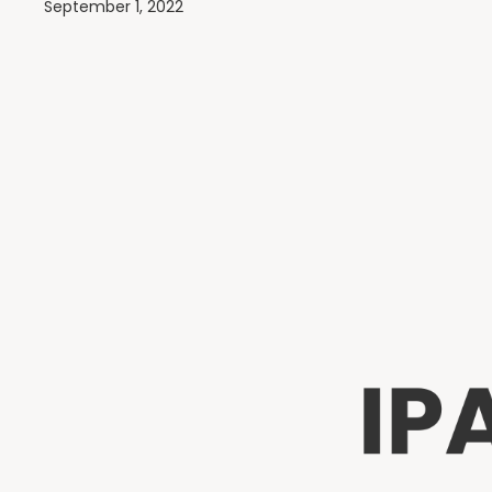
September 1, 2022