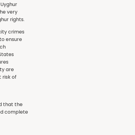
e Uyghur
the very
hur rights.
ity crimes
to ensure
uch
States
ures
ty are
 risk of
d that the
and complete