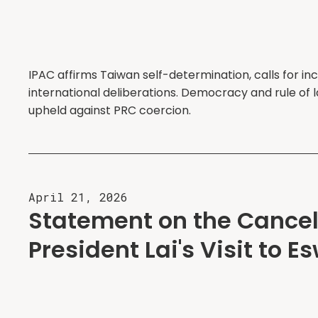
IPAC affirms Taiwan self-determination, calls for inc
international deliberations. Democracy and rule of
upheld against PRC coercion.
April 21, 2026
Statement on the Cancell
President Lai's Visit to E