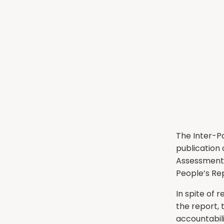
The Inter-P
publication
Assessment 
People’s Rep
In spite of
the report,
accountabil