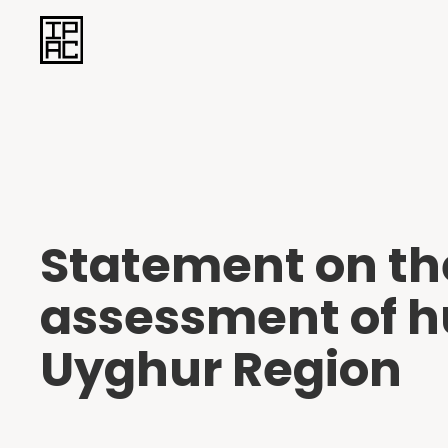
Statement on th
assessment of h
Uyghur Region