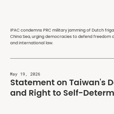
IPAC condemns PRC military jamming of Dutch friga
China Sea, urging democracies to defend freedom o
and international law.
May 19, 2026
Statement on Taiwan's 
and Right to Self-Determ