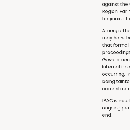
against the
Region. Far 
beginning fo
Among other
may have be
that formal
proceedings
Government,
internation
occurring. I
being tainte
commitments
IPAC is reso
ongoing per
end.