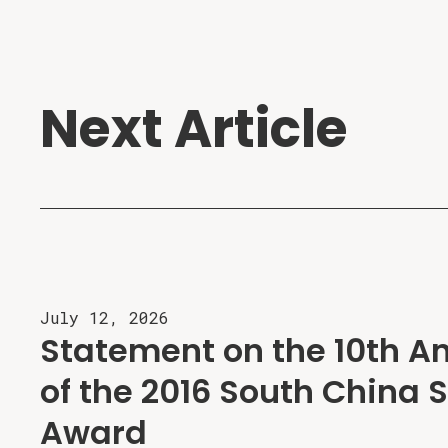
Next Article
July 12, 2026
Statement on the 10th A
of the 2016 South China S
Award