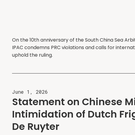
On the 10th anniversary of the South China Sea Arbi
IPAC condemns PRC violations and calls for internat
uphold the ruling.
June 1, 2026
Statement on Chinese Mi
Intimidation of Dutch Fr
De Ruyter