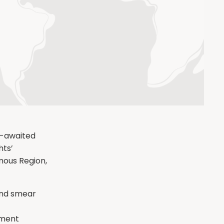
g-awaited
hts’
mous Region,
and smear
nment