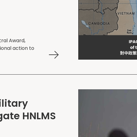
tral Award,
ional action to
litary
igate HNLMS