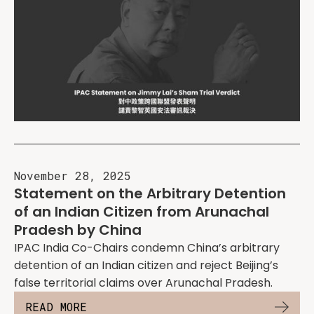
November 28, 2025
Statement on the Arbitrary Detention
of an Indian Citizen from Arunachal
Pradesh by China
IPAC India Co-Chairs condemn China’s arbitrary
detention of an Indian citizen and reject Beijing’s
false territorial claims over Arunachal Pradesh.
READ MORE