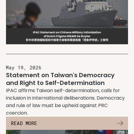
May 19, 2026
Statement on Taiwan's Democracy
and Right to Self-Determination
IPAC affirms Taiwan self-determination, calls for
inclusion in international deliberations. Democracy
and rule of law must be upheld against PRC
coercion.
READ MORE