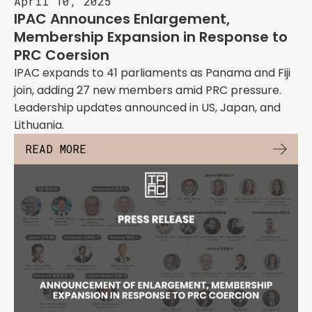
April 10, 2025
IPAC Announces Enlargement,
Membership Expansion in Response to
PRC Coersion
IPAC expands to 41 parliaments as Panama and Fiji
join, adding 27 new members amid PRC pressure.
Leadership updates announced in US, Japan, and
Lithuania.
READ MORE