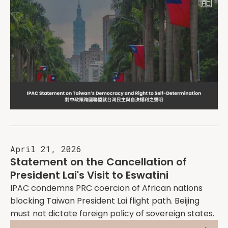
April 21, 2026
Statement on the Cancellation of
President Lai's Visit to Eswatini
IPAC condemns PRC coercion of African nations
blocking Taiwan President Lai flight path. Beijing
must not dictate foreign policy of sovereign states.