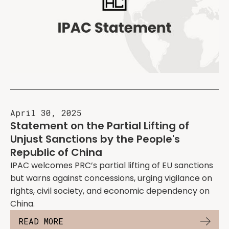
April 30, 2025
Statement on the Partial Lifting of
Unjust Sanctions by the People's
Republic of China
IPAC welcomes PRC’s partial lifting of EU sanctions
but warns against concessions, urging vigilance on
rights, civil society, and economic dependency on
China.
READ MORE