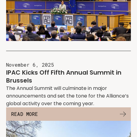
November 6, 2025
IPAC Kicks Off Fifth Annual Summit in
Brussels
The Annual Summit will culminate in major
announcements and set the tone for the Alliance’s
global activity over the coming year.
READ MORE