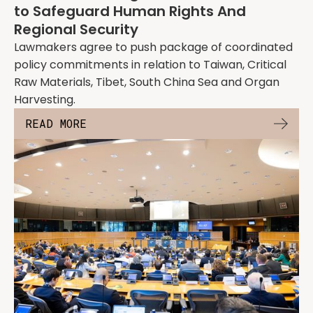
to Safeguard Human Rights And
Regional Security
Lawmakers agree to push package of coordinated
policy commitments in relation to Taiwan, Critical
Raw Materials, Tibet, South China Sea and Organ
Harvesting.
READ MORE