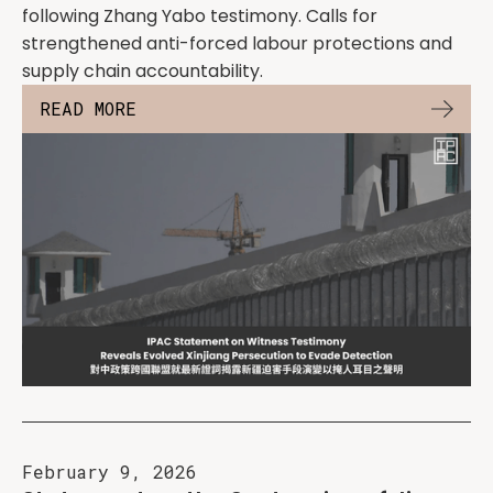
following Zhang Yabo testimony. Calls for
strengthened anti-forced labour protections and
supply chain accountability.
READ MORE
February 9, 2026