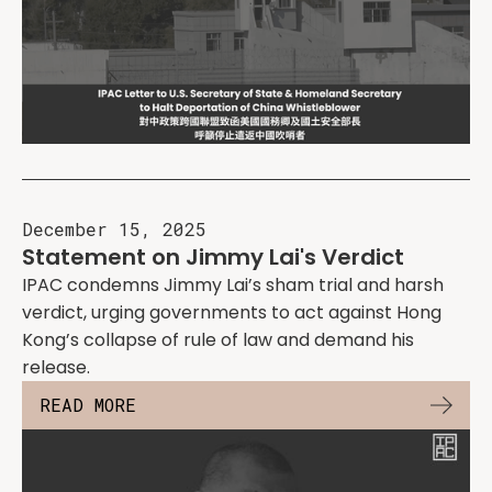
December 15, 2025
Statement on Jimmy Lai's Verdict
IPAC condemns Jimmy Lai’s sham trial and harsh
verdict, urging governments to act against Hong
Kong’s collapse of rule of law and demand his
release.
READ MORE