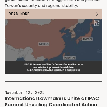
Taiwan’s security and regional stability.
READ MORE
November 12, 2025
International Lawmakers Unite at IPAC
Summit Unveiling Coordinated Action