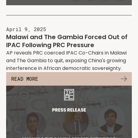
April 9, 2025
Malawi and The Gambia Forced Out of
IPAC Following PRC Pressure
AP reveals PRC coerced IPAC Co-Chairs in Malawi
and The Gambia to quit, exposing China's growing
interference in African democratic sovereignty.
READ MORE