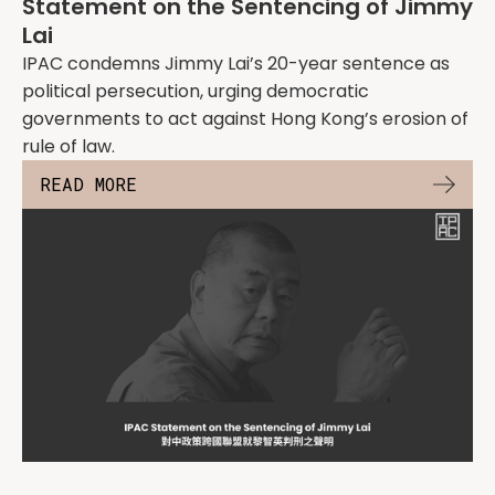
Statement on the Sentencing of Jimmy
Lai
IPAC condemns Jimmy Lai’s 20-year sentence as
political persecution, urging democratic
governments to act against Hong Kong’s erosion of
rule of law.
READ MORE