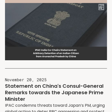
November 20, 2025
Statement on China's Consul-General
Remarks towards the Japanese Prime
Minister
IPAC condemns threats toward Japan’s PM, urging
global action to deter PRC aggression and protect