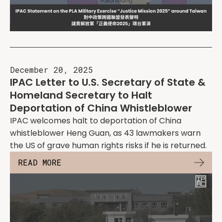
December 20, 2025
IPAC Letter to U.S. Secretary of State &
Homeland Secretary to Halt
Deportation of China Whistleblower
IPAC welcomes halt to deportation of China
whistleblower Heng Guan, as 43 lawmakers warn
the US of grave human rights risks if he is returned.
READ MORE