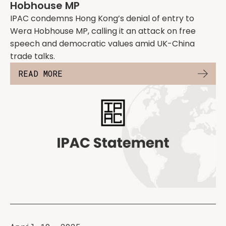
Hobhouse MP
IPAC condemns Hong Kong’s denial of entry to
Wera Hobhouse MP, calling it an attack on free
speech and democratic values amid UK-China
trade talks.
READ MORE