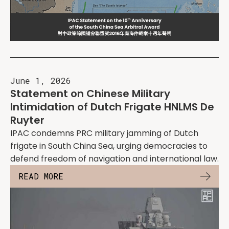
June 1, 2026
Statement on Chinese Military
Intimidation of Dutch Frigate HNLMS De
Ruyter
IPAC condemns PRC military jamming of Dutch
frigate in South China Sea, urging democracies to
defend freedom of navigation and international law.
READ MORE