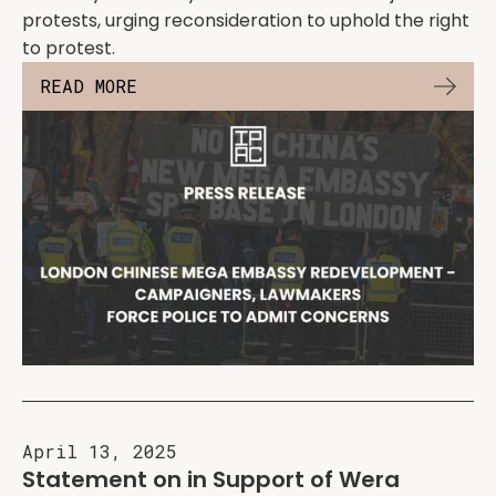
protests, urging reconsideration to uphold the right
to protest.
READ MORE
April 13, 2025
Statement on in Support of Wera