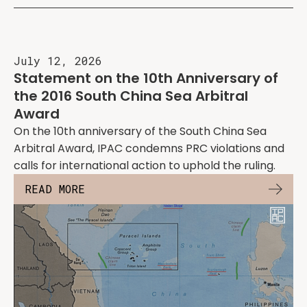
July 12, 2026
Statement on the 10th Anniversary of
the 2016 South China Sea Arbitral
Award
On the 10th anniversary of the South China Sea
Arbitral Award, IPAC condemns PRC violations and
calls for international action to uphold the ruling.
READ MORE