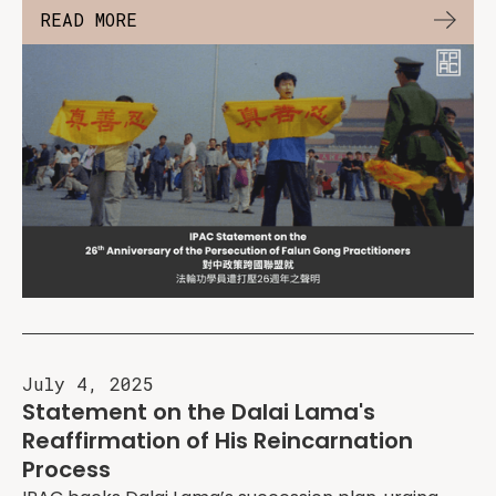
READ MORE
July 4, 2025
Statement on the Dalai Lama's
Reaffirmation of His Reincarnation
Process