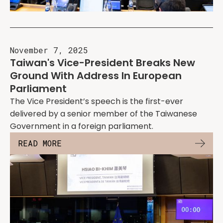
November 7, 2025
Taiwan's Vice-President Breaks New
Ground With Address In European
Parliament
The Vice President’s speech is the first-ever
delivered by a senior member of the Taiwanese
Government in a foreign parliament.
READ MORE