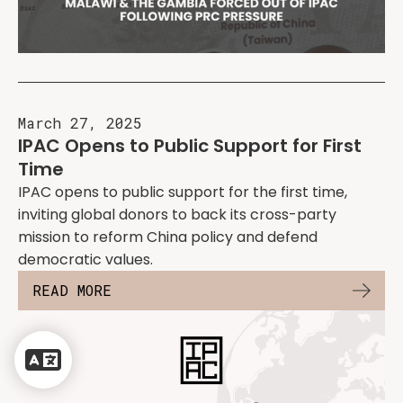
March 27, 2025
IPAC Opens to Public Support for First
Time
IPAC opens to public support for the first time,
inviting global donors to back its cross-party
mission to reform China policy and defend
democratic values.
READ MORE
Powered
by
Translate