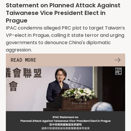
Statement on Planned Attack Against
Taiwanese Vice President Elect in
Prague
IPAC condemns alleged PRC plot to target Taiwan’s
VP-elect in Prague, calling it state terror and urging
governments to denounce China's diplomatic
aggression.
READ MORE