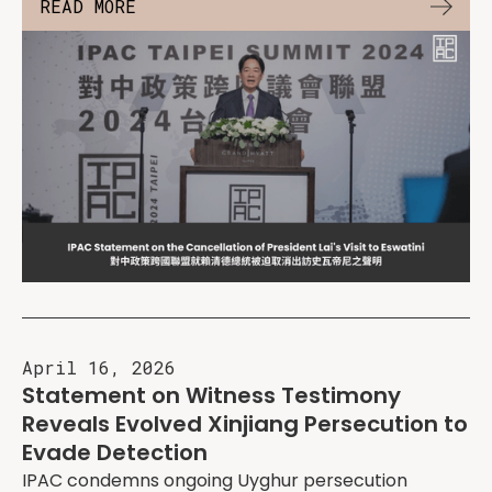
READ MORE
April 16, 2026
Statement on Witness Testimony
Reveals Evolved Xinjiang Persecution to
Evade Detection
IPAC condemns ongoing Uyghur persecution