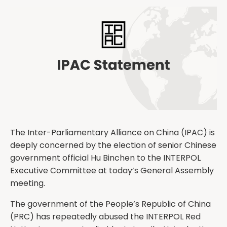
The Inter-Parliamentary Alliance on China (IPAC) is
deeply concerned by the election of senior Chinese
government official Hu Binchen to the INTERPOL
Executive Committee at today’s General Assembly
meeting.
The government of the People’s Republic of China
(PRC) has repeatedly abused the INTERPOL Red