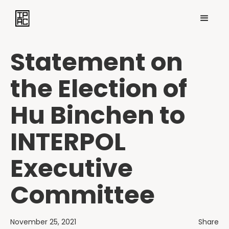
Statement on
the Election of
Hu Binchen to
INTERPOL
Executive
Committee
November 25, 2021
Share