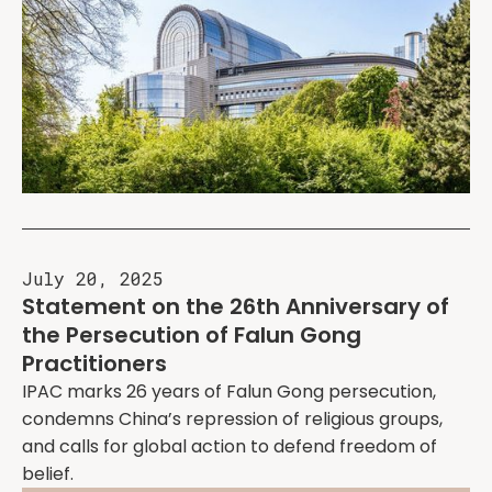
July 20, 2025
Statement on the 26th Anniversary of
the Persecution of Falun Gong
Practitioners
IPAC marks 26 years of Falun Gong persecution,
condemns China’s repression of religious groups,
and calls for global action to defend freedom of
belief.