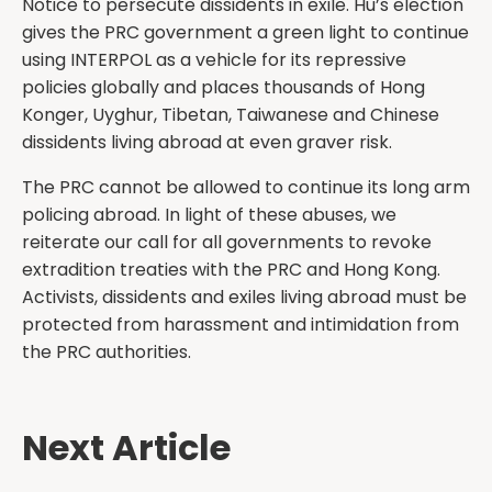
Notice to persecute dissidents in exile. Hu’s election
gives the PRC government a green light to continue
using INTERPOL as a vehicle for its repressive
policies globally and places thousands of Hong
Konger, Uyghur, Tibetan, Taiwanese and Chinese
dissidents living abroad at even graver risk.
The PRC cannot be allowed to continue its long arm
policing abroad. In light of these abuses, we
reiterate our call for all governments to revoke
extradition treaties with the PRC and Hong Kong.
Activists, dissidents and exiles living abroad must be
protected from harassment and intimidation from
the PRC authorities.
Next Article