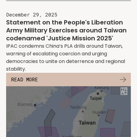
December 29, 2025
Statement on the People's Liberation
Army Military Exercises around Taiwan
codenamed 'Justice Mission 2025'
IPAC condemns China’s PLA drills around Taiwan,
warning of escalating coercion and urging
democracies to unite on deterrence and regional
stability.
READ MORE