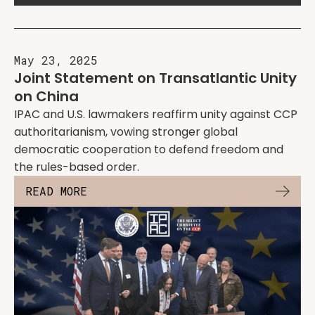
May 23, 2025
Joint Statement on Transatlantic Unity
on China
IPAC and U.S. lawmakers reaffirm unity against CCP
authoritarianism, vowing stronger global
democratic cooperation to defend freedom and
the rules-based order.
READ MORE