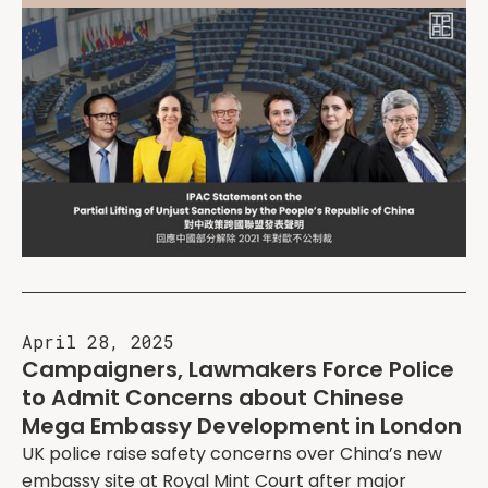
April 28, 2025
Campaigners, Lawmakers Force Police
to Admit Concerns about Chinese
Mega Embassy Development in London
UK police raise safety concerns over China’s new
embassy site at Royal Mint Court after major