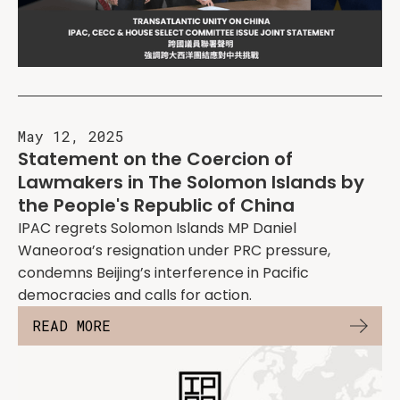
May 12, 2025
Statement on the Coercion of
Lawmakers in The Solomon Islands by
the People's Republic of China
IPAC regrets Solomon Islands MP Daniel
Waneoroa’s resignation under PRC pressure,
condemns Beijing’s interference in Pacific
democracies and calls for action.
READ MORE