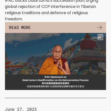
IPAC backs Dalai Lama’s succession plan, urging
global rejection of CCP interference in Tibetan
religious traditions and defence of religious
freedom.
READ MORE
June 27, 2025