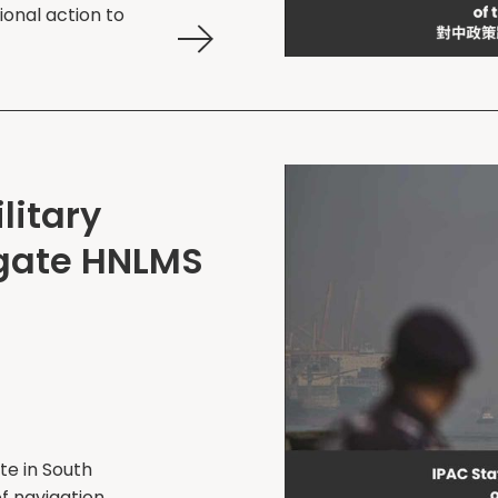
ional action to
litary
igate HNLMS
te in South
f navigation