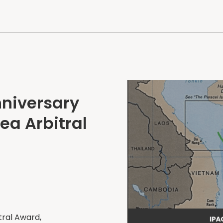
nniversary
ea Arbitral
tral Award,