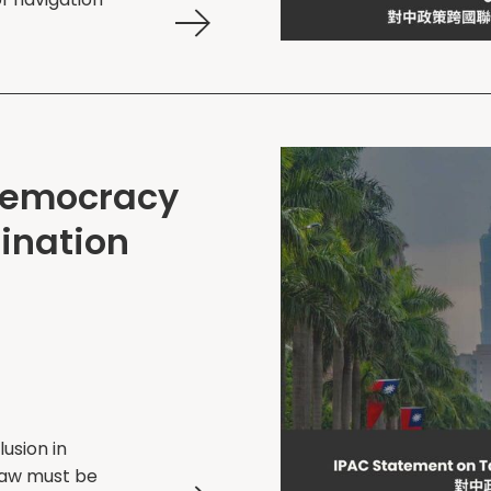
Democracy
ination
lusion in
 law must be