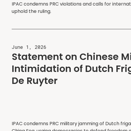
IPAC condemns PRC violations and calls for internat
uphold the ruling.
June 1, 2026
Statement on Chinese Mi
Intimidation of Dutch Fr
De Ruyter
IPAC condemns PRC military jamming of Dutch friga
China Sea, urging democracies to defend freedom o