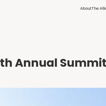
About
The All
ifth Annual Summit