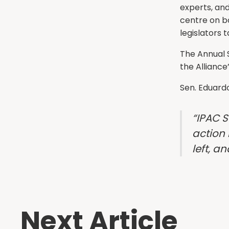
experts, and
centre on b
legislators 
The Annual 
the Alliance
Sen. Eduard
“IPAC 
action 
left, a
Next Article