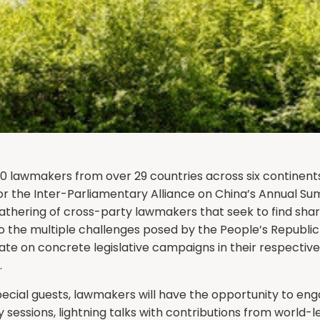
0 lawmakers from over 29 countries across six continents
for the Inter-Parliamentary Alliance on China’s Annual Sum
gathering of cross-party lawmakers that seek to find sha
 the multiple challenges posed by the People’s Republic 
te on concrete legislative campaigns in their respective
.
ecial guests, lawmakers will have the opportunity to eng
y sessions, lightning talks with contributions from world-