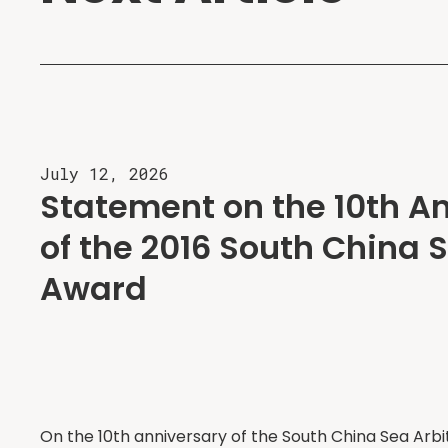
July 12, 2026
Statement on the 10th A
of the 2016 South China S
Award
On the 10th anniversary of the South China Sea Arbi