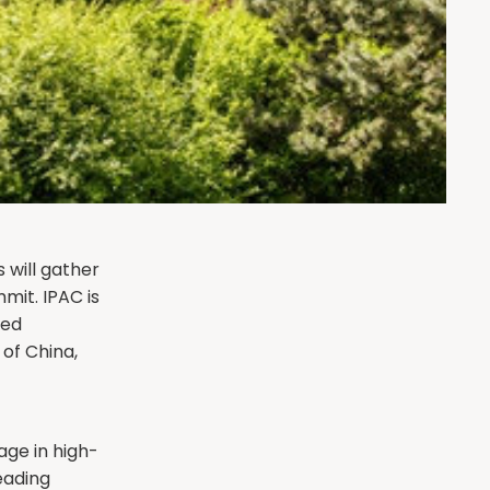
 will gather
mit. IPAC is
red
of China,
age in high-
leading