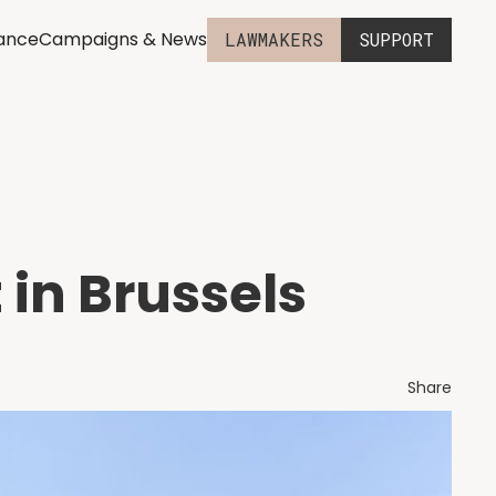
iance
Campaigns & News
LAWMAKERS
SUPPORT
 in Brussels
Share