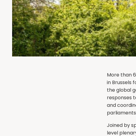
More than 6
in Brussels 
the global 
responses to
and coordina
parliaments
Joined by sp
level plenar