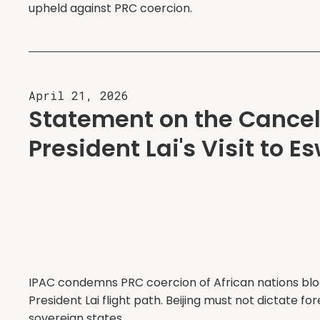
upheld against PRC coercion.
April 21, 2026
Statement on the Cancell
President Lai's Visit to E
IPAC condemns PRC coercion of African nations bl
President Lai flight path. Beijing must not dictate for
sovereign states.