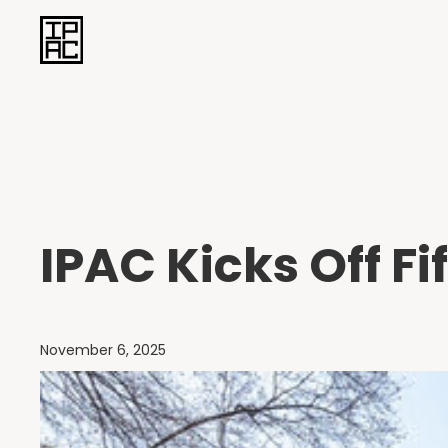
IPAC Kicks Off F
November 6, 2025