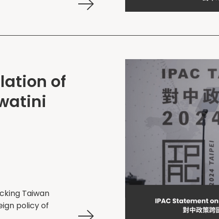
ation of
swatini
ocking Taiwan
eign policy of