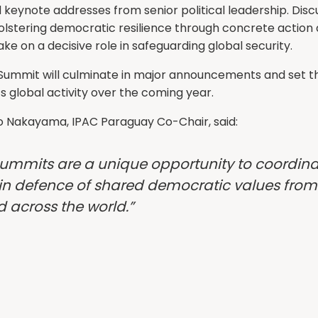
 keynote addresses from senior political leadership. Discu
olstering democratic resilience through concrete action 
take on a decisive role in safeguarding global security.
Summit will culminate in major announcements and set th
’s global activity over the coming year.
o Nakayama, IPAC Paraguay Co-Chair, said:
Summits are a unique opportunity to coordin
in defence of shared democratic values from 
nd across the world.”