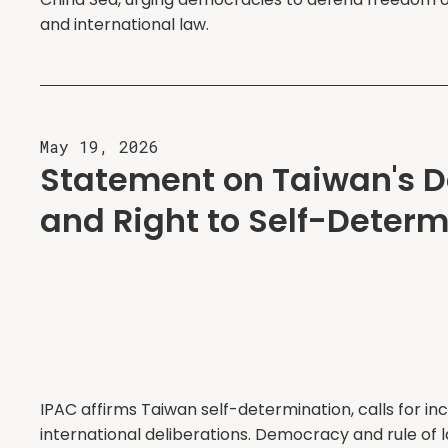
and international law.
May 19, 2026
Statement on Taiwan's 
and Right to Self-Determ
IPAC affirms Taiwan self-determination, calls for inc
international deliberations. Democracy and rule of