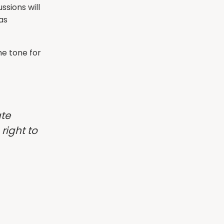
ssions will
as
e tone for
ate
right to