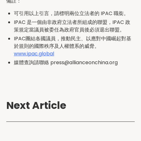
備註：
可引用以上引言，請標明兩位立法者的 IPAC 職銜。
IPAC 是一個由非政府立法者所組成的聯盟，IPAC 政
策規定當議員被委任為政府官員後必須退出聯盟。
IPAC團結各國議員，推動民主、以應對中國崛起對基
於規則的國際秩序及人權體系的威脅。
www.ipac.global
媒體查詢請聯絡 press@allianceonchina.org
Next Article