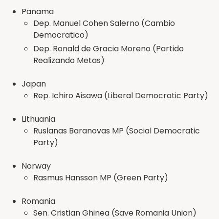
Panama
Dep. Manuel Cohen Salerno (Cambio
Democratico)
Dep. Ronald de Gracia Moreno (Partido
Realizando Metas)
Japan
Rep. Ichiro Aisawa (Liberal Democratic Party)
Lithuania
Ruslanas Baranovas MP (Social Democratic
Party)
Norway
Rasmus Hansson MP (Green Party)
Romania
Sen. Cristian Ghinea (Save Romania Union)