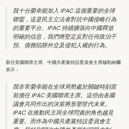
我十分榮幸能加入 IPAC 這個重要的全球
聯盟，這是民主立法者對抗中國侵略行為
的重要平台。IPAC 持續擴張向中國釋放
明確的信息，我們將堅定反對任何政治干
預、債務陷阱外交及侵犯人權的行為。
新任美國聯席主席、中國共產黨特設委員會主席穆勒納爾
表示：
我非常榮幸能在全球局勢處於關鍵時刻當
前擔任 IPAC 美國聯席主席。這些由各國
議會共同作出的決策將形塑世代未來。
IPAC 在推動民主與全球問責的角色越見
重要。而作為中國共產黨特設委員會主