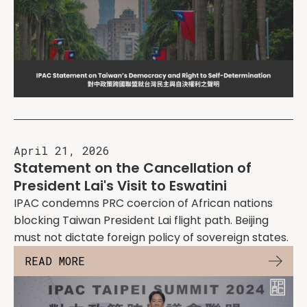
April 21, 2026
Statement on the Cancellation of
President Lai's Visit to Eswatini
IPAC condemns PRC coercion of African nations
blocking Taiwan President Lai flight path. Beijing
must not dictate foreign policy of sovereign states.
READ MORE