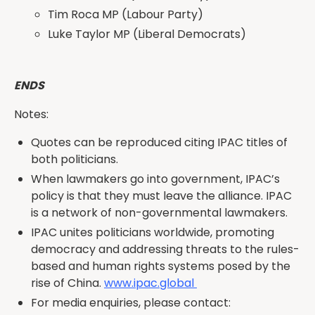
Tim Roca MP (Labour Party)
Luke Taylor MP (Liberal Democrats)
ENDS
Notes:
Quotes can be reproduced citing IPAC titles of
both politicians.
When lawmakers go into government, IPAC’s
policy is that they must leave the alliance. IPAC
is a network of non-governmental lawmakers.
IPAC unites politicians worldwide, promoting
democracy and addressing threats to the rules-
based and human rights systems posed by the
rise of China.
www.ipac.global
For media enquiries, please contact: