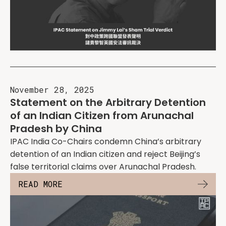
November 28, 2025
Statement on the Arbitrary Detention
of an Indian Citizen from Arunachal
Pradesh by China
IPAC India Co-Chairs condemn China’s arbitrary
detention of an Indian citizen and reject Beijing’s
false territorial claims over Arunachal Pradesh.
READ MORE