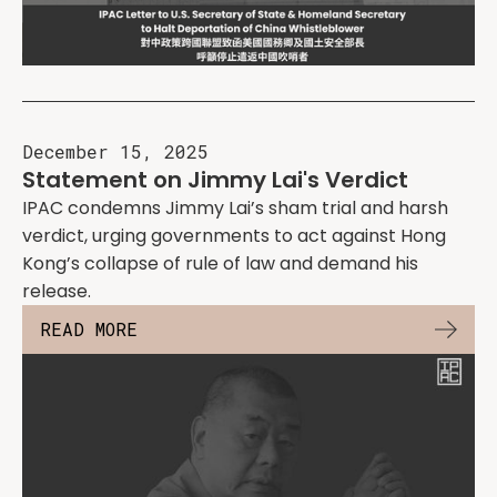
December 15, 2025
Statement on Jimmy Lai's Verdict
IPAC condemns Jimmy Lai’s sham trial and harsh
verdict, urging governments to act against Hong
Kong’s collapse of rule of law and demand his
release.
READ MORE