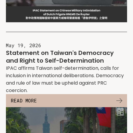
May 19, 2026
Statement on Taiwan's Democracy
and Right to Self-Determination
IPAC affirms Taiwan self-determination, calls for
inclusion in international deliberations. Democracy
and rule of law must be upheld against PRC
coercion.
READ MORE