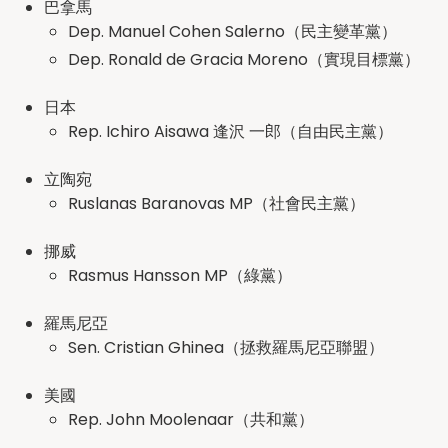
巴拿馬
Dep. Manuel Cohen Salerno（民主變革黨）
Dep. Ronald de Gracia Moreno（實現目標黨）
日本
Rep. Ichiro Aisawa 逢沢 一郎（自由民主黨）
立陶宛
Ruslanas Baranovas MP（社會民主黨）
挪威
Rasmus Hansson MP（綠黨）
羅馬尼亞
Sen. Cristian Ghinea（拯救羅馬尼亞聯盟）
美國
Rep. John Moolenaar（共和黨）