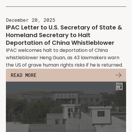
December 20, 2025
IPAC Letter to U.S. Secretary of State &
Homeland Secretary to Halt
Deportation of China Whistleblower
IPAC welcomes halt to deportation of China
whistleblower Heng Guan, as 43 lawmakers warn
the US of grave human rights risks if he is returned.
READ MORE