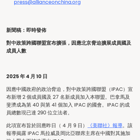
press@allianceonchina.org
新聞稿：即時發佈
對中政策跨國聯盟宣布擴張，因應北京脅迫擴展成員國及
成員人數
2025 年 4 月 10 日
因應中國政府的政治脅迫，對中政策跨國聯盟（IPAC）宣
布新增 2 個成員國及 27 名新成員加入本聯盟。巴拿馬及
斐濟成為第 40 與第 41 個加入 IPAC 的國會。IPAC 的成
員總數現已達 290 位立法者。
此項宣布旨於回應昨日（ 4 月 9 日）
《美聯社》報導
。該
報導揭露 IPAC 馬拉威及岡比亞聯席主席在中國對其施加