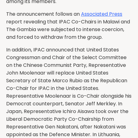
among its members.
The announcement follows an
Associated Press
report revealing that IPAC Co-Chairs in Malawi and
The Gambia were subjected to intense coercion,
and forced to withdraw from the group.
In addition, IPAC announced that United States
Congressman and Chair of the Select Committee
on the Chinese Communist Party, Representative
John Moolenaar will replace United States
Secretary of State Marco Rubio as the Republican
Co-Chair for IPAC in the United States.
Representative Moolenaar is Co-Chair alongside his
Democrat counterpart, Senator Jeff Merkley. In
Japan, Representative Ichiro Aisawa took over the
Liberal Democratic Party Co-Chairship from
Representative Gen Nakatani, after Nakatani was
appointed as the Defence Minister. In Lithuania,