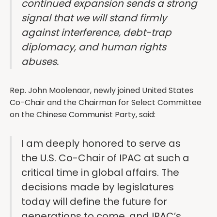
continued expansion sends a strong
signal that we will stand firmly
against interference, debt-trap
diplomacy, and human rights
abuses.
Rep. John Moolenaar, newly joined United States
Co-Chair and the Chairman for Select Committee
on the Chinese Communist Party, said:
I am deeply honored to serve as
the U.S. Co-Chair of IPAC at such a
critical time in global affairs. The
decisions made by legislatures
today will define the future for
generations to come, and IPAC’s