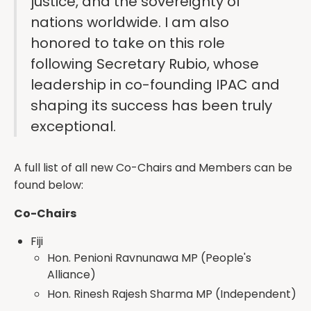
justice, and the sovereignty of
nations worldwide. I am also
honored to take on this role
following Secretary Rubio, whose
leadership in co-founding IPAC and
shaping its success has been truly
exceptional.
A full list of all new Co-Chairs and Members can be
found below:
Co-Chairs
Fiji
Hon. Penioni Ravnunawa MP (People's
Alliance)
Hon. Rinesh Rajesh Sharma MP (Independent)