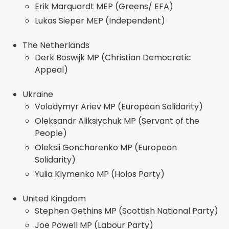
Erik Marquardt MEP (Greens/ EFA)
Lukas Sieper MEP (Independent)
The Netherlands
Derk Boswijk MP (Christian Democratic
Appeal)
Ukraine
Volodymyr Ariev MP (European Solidarity)
Oleksandr Aliksiychuk MP (Servant of the
People)
Oleksii Goncharenko MP (European
Solidarity)
Yulia Klymenko MP (Holos Party)
United Kingdom
Stephen Gethins MP (Scottish National Party)
Joe Powell MP (Labour Party)