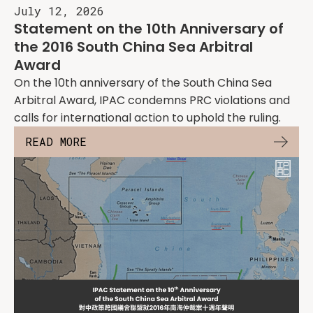
July 12, 2026
Statement on the 10th Anniversary of
the 2016 South China Sea Arbitral
Award
On the 10th anniversary of the South China Sea
Arbitral Award, IPAC condemns PRC violations and
calls for international action to uphold the ruling.
READ MORE