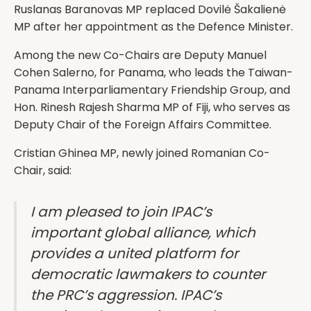
Ruslanas Baranovas MP replaced Dovilė Šakalienė
MP after her appointment as the Defence Minister.
Among the new Co-Chairs are Deputy Manuel
Cohen Salerno, for Panama, who leads the Taiwan-
Panama Interparliamentary Friendship Group, and
Hon. Rinesh Rajesh Sharma MP of Fiji, who serves as
Deputy Chair of the Foreign Affairs Committee.
Cristian Ghinea MP, newly joined Romanian Co-
Chair, said:
I am pleased to join IPAC’s
important global alliance, which
provides a united platform for
democratic lawmakers to counter
the PRC’s aggression. IPAC’s