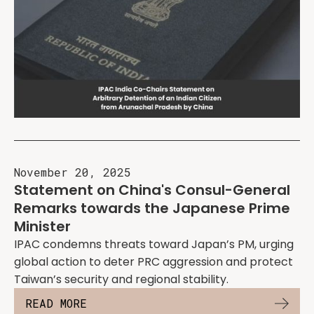
November 20, 2025
Statement on China's Consul-General
Remarks towards the Japanese Prime
Minister
IPAC condemns threats toward Japan’s PM, urging
global action to deter PRC aggression and protect
Taiwan’s security and regional stability.
READ MORE