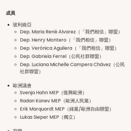
成員
玻利維亞
Dep. Maria René Alvarez（「我們相信」聯盟）
Dep. Henry Montero（「我們相信」聯盟）
Dep. Verónica Aguilera（「我們相信」聯盟）
Dep. Gabriela Ferrel（公民社群聯盟）
Dep. Luciana Michelle Campera Chávez（公民
社群聯盟）
歐洲議會
Svenja Hahn MEP（復興歐洲）
Radan Kanev MEP（歐洲人民黨）
Erik Marquardt MEP（綠黨/歐洲自由聯盟）
Lukas Sieper MEP（獨立）