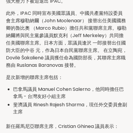
強大壓力下被迫退出 IPAC。
此外，IPAC 同時宣布美國眾議員、中國共產黨特設委員
會主席穆勒納爾（John Moolenaar） 接替出任美國國務
卿的魯比奧 （Marco Rubio）擔任共和黨聯席主席。穆勒
納爾將與民主黨參議員默克利（Jeff Merkeley）共同擔
任美國聯席主席。日本方面，眾議員逢沢 一郎接替出任國
防大臣的中谷 元，作為日本自民黨聯席主席。 在立陶宛，
Dovilė Šakalienė 議員獲任命為國防部長，其聯席主席職
務由 Ruslanas Baranovas 接替。
是次新增的聯席主席包括：
巴拿馬議員 Manuel Cohen Salerno，他同時擔任巴
拿馬 - 台灣友好小組主席
斐濟議員 Rinesh Rajesh Sharma，現任外交委員會副
主席
新任羅馬尼亞聯席主席，Cristian Ghinea 議員表示：