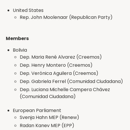
United States
Rep. John Moolenaar (Republican Party)
Members
Bolivia
Dep. Maria René Alvarez (Creemos)
Dep. Henry Montero (Creemos)
Dep. Verónica Aguilera (Creemos)
Dep. Gabriela Ferrel (Comunidad Ciudadana)
Dep. Luciana Michelle Campera Chávez
(Comunidad Ciudadana)
European Parliament
Svenja Hahn MEP (Renew)
Radan Kanev MEP (EPP)