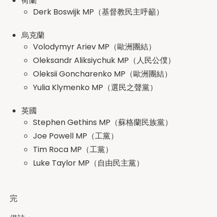
荷蘭
Derk Boswijk MP（基督教民主呼籲）
烏克蘭
Volodymyr Ariev MP（歐洲團結）
Oleksandr Aliksiychuk MP（人民公僕）
Oleksii Goncharenko MP（歐洲團結）
Yulia Klymenko MP（選民之聲黨）
英國
Stephen Gethins MP（蘇格蘭民族黨）
Joe Powell MP（工黨）
Tim Roca MP（工黨）
Luke Taylor MP（自由民主黨）
‍完