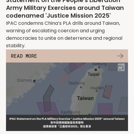
Statement on the People's Liberation
Army Military Exercises around Taiwan
codenamed 'Justice Mission 2025'
IPAC condemns China’s PLA drills around Taiwan,
warning of escalating coercion and urging
democracies to unite on deterrence and regional
stability.
READ MORE