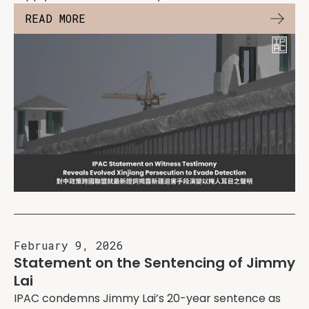
READ MORE
February 9, 2026
Statement on the Sentencing of Jimmy
Lai
IPAC condemns Jimmy Lai’s 20-year sentence as