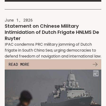
June 1, 2026
Statement on Chinese Military
Intimidation of Dutch Frigate HNLMS De
Ruyter
IPAC condemns PRC military jamming of Dutch
frigate in South China Sea, urging democracies to
defend freedom of navigation and international law.
READ MORE