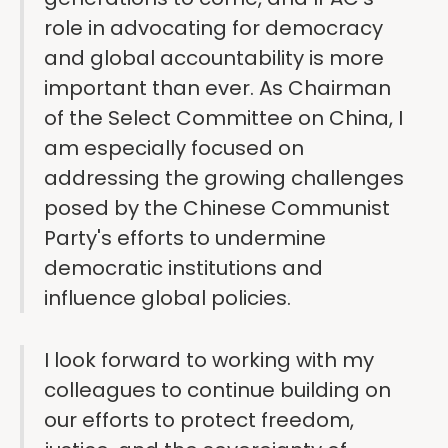
role in advocating for democracy
and global accountability is more
important than ever. As Chairman
of the Select Committee on China, I
am especially focused on
addressing the growing challenges
posed by the Chinese Communist
Party's efforts to undermine
democratic institutions and
influence global policies.
I look forward to working with my
colleagues to continue building on
our efforts to protect freedom,