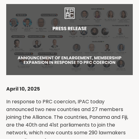
April 10, 2025
In response to PRC coercion, IPAC today
announced two new countries and 27 members
joining the Alliance. The countries, Panama and Fiji,
are the 40th and 41st parliaments to join the
network, which now counts some 290 lawmakers