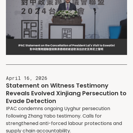
April 16, 2026
Statement on Witness Testimony
Reveals Evolved Xinjiang Persecution to
Evade Detection
IPAC condemns ongoing Uyghur persecution
following Zhang Yabo testimony. Calls for
strengthened anti-forced labour protections and
supply chain accountability.