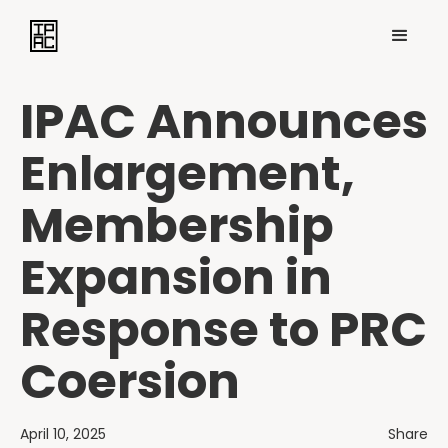
IPAC Announces
Enlargement,
Membership
Expansion in
Response to PRC
Coersion
April 10, 2025
Share