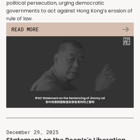
political persecution, urging democratic
governments to act against Hong Kong’s erosion of
rule of law.
READ MORE
December 29, 2025