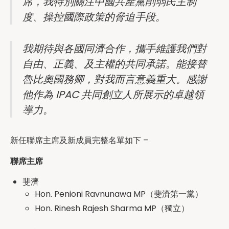
席，我特別關注中國共產黨削弱民主制
度、操控國際政策的脅迫手段。
我期待與各國同濟合作，攜手維護我們對
自由、正義、及主權的共同承諾。能接替
魯比奧國務卿，對我而言意義重大。感謝
他作為 IPAC 共同創立人所展示的卓越領
導力。
新任聯席主席及新成員完整名單如下 –
聯席主席
斐濟
Hon. Penioni Ravnunawa MP（斐濟第一黨）
Hon. Rinesh Rajesh Sharma MP（獨立）