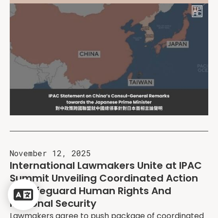
November 12, 2025
International Lawmakers Unite at IPAC
Summit Unveiling Coordinated Action
Powered
to Safeguard Human Rights And
by
Regional Security
Translate
Lawmakers agree to push package of coordinated