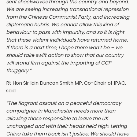
sent shockwaves through the country and beyond.
We are seeing increasing transnational repression
from the Chinese Communist Party, and increasing
diplomatic hubris. We cannot allow this kind of
behaviour to pass with impunity, and so it is right
that these violent individuals have returned home.
If there is a next time, I hope there won’t be – we
should take swift action to show that our country
will stand firm against the importing of CCP
thuggery.”
Rt Hon Sir Iain Duncan Smith MP, Co-Chair of IPAC,
said:
“The flagrant assault on a peaceful democracy
campaigner in Manchester needs more than
allowing those responsible to leave the UK
uncharged and with their heads held high. Letting
China take them back isn’t justice. We should have