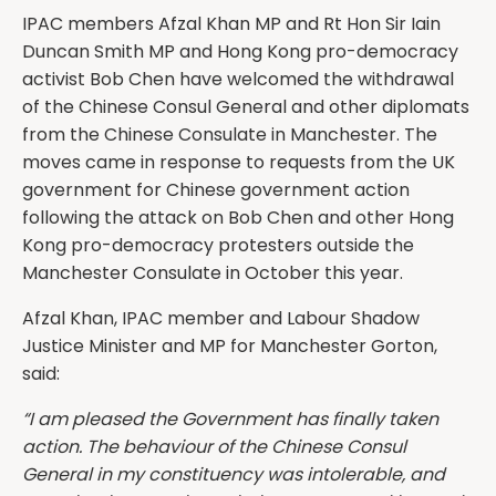
IPAC members Afzal Khan MP and Rt Hon Sir Iain
Duncan Smith MP and Hong Kong pro-democracy
activist Bob Chen have welcomed the withdrawal
of the Chinese Consul General and other diplomats
from the Chinese Consulate in Manchester. The
moves came in response to requests from the UK
government for Chinese government action
following the attack on Bob Chen and other Hong
Kong pro-democracy protesters outside the
Manchester Consulate in October this year.
Afzal Khan, IPAC member and Labour Shadow
Justice Minister and MP for Manchester Gorton,
said:
“I am pleased the Government has finally taken
action. The behaviour of the Chinese Consul
General in my constituency was intolerable, and