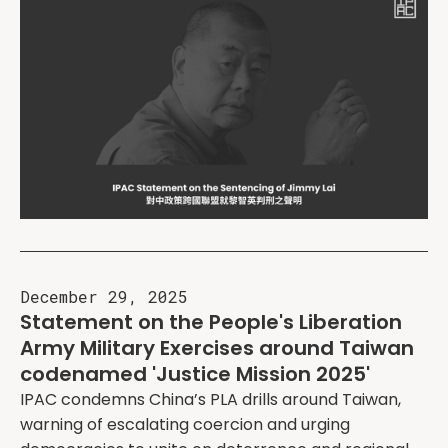
December 29, 2025
Statement on the People's Liberation
Army Military Exercises around Taiwan
codenamed 'Justice Mission 2025'
IPAC condemns China’s PLA drills around Taiwan,
warning of escalating coercion and urging