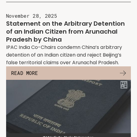
November 28, 2025
Statement on the Arbitrary Detention
of an Indian Citizen from Arunachal
Pradesh by China
IPAC India Co-Chairs condemn China’s arbitrary
detention of an Indian citizen and reject Beijing’s
false territorial claims over Arunachal Pradesh.
READ MORE