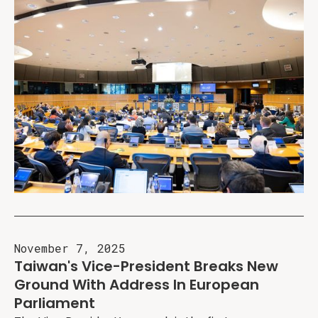
November 7, 2025
Taiwan's Vice-President Breaks New
Ground With Address In European
Parliament