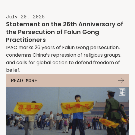
July 20, 2025
Statement on the 26th Anniversary of
the Persecution of Falun Gong
Practitioners
IPAC marks 26 years of Falun Gong persecution,
condemns China’s repression of religious groups,
and calls for global action to defend freedom of
belief.
READ MORE