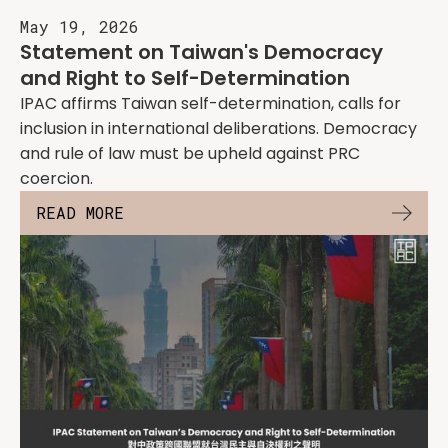
May 19, 2026
Statement on Taiwan's Democracy
and Right to Self-Determination
IPAC affirms Taiwan self-determination, calls for
inclusion in international deliberations. Democracy
and rule of law must be upheld against PRC
coercion.
READ MORE