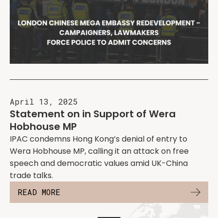
April 13, 2025
Statement on in Support of Wera
Hobhouse MP
IPAC condemns Hong Kong’s denial of entry to
Wera Hobhouse MP, calling it an attack on free
speech and democratic values amid UK-China
trade talks.
READ MORE