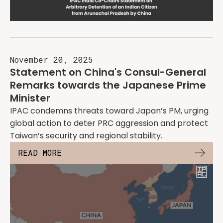
November 20, 2025
Statement on China's Consul-General
Remarks towards the Japanese Prime
Minister
IPAC condemns threats toward Japan’s PM, urging
global action to deter PRC aggression and protect
Taiwan’s security and regional stability.
READ MORE