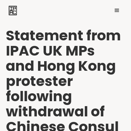
Statement from
IPAC UK MPs
and Hong Kong
protester
following
withdrawal of
Chinese Consul