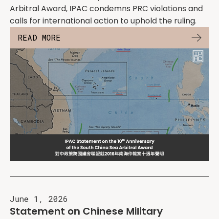
Arbitral Award, IPAC condemns PRC violations and
calls for international action to uphold the ruling.
READ MORE
June 1, 2026
Statement on Chinese Military