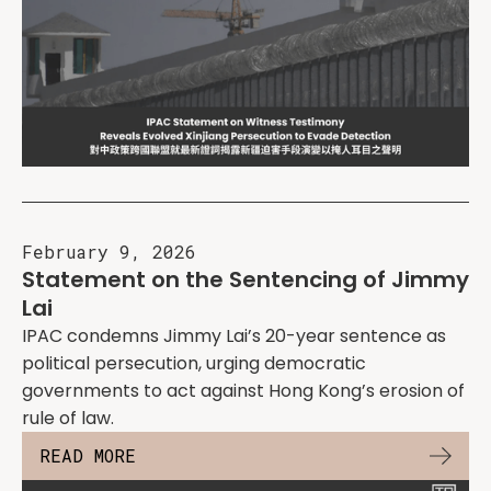
February 9, 2026
Statement on the Sentencing of Jimmy
Lai
IPAC condemns Jimmy Lai’s 20-year sentence as
political persecution, urging democratic
governments to act against Hong Kong’s erosion of
rule of law.
READ MORE