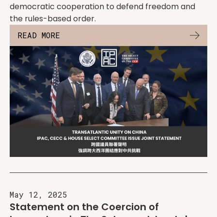
democratic cooperation to defend freedom and
the rules-based order.
READ MORE
May 12, 2025
Statement on the Coercion of