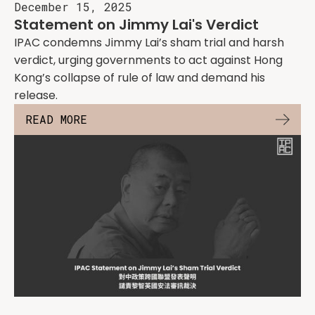
December 15, 2025
Statement on Jimmy Lai's Verdict
IPAC condemns Jimmy Lai’s sham trial and harsh
verdict, urging governments to act against Hong
Kong’s collapse of rule of law and demand his
release.
READ MORE