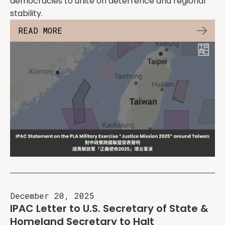
democracies to unite on deterrence and regional
stability.
READ MORE
December 20, 2025
IPAC Letter to U.S. Secretary of State &
Homeland Secretary to Halt