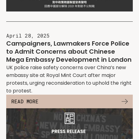
April 28, 2025
Campaigners, Lawmakers Force Police
to Admit Concerns about Chinese
Mega Embassy Development in London
UK police raise safety concerns over China’s new
embassy site at Royal Mint Court after major
protests, urging reconsideration to uphold the right
to protest.
READ MORE