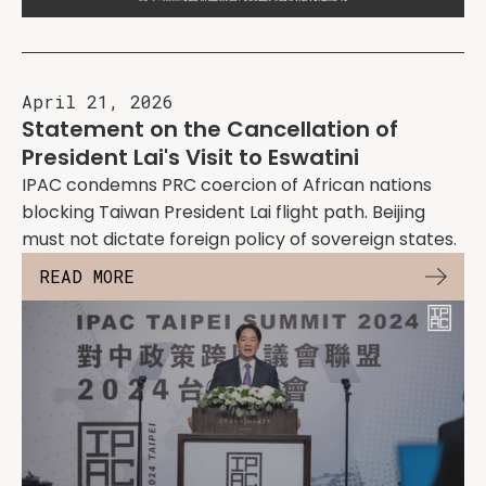
April 21, 2026
Statement on the Cancellation of
President Lai's Visit to Eswatini
IPAC condemns PRC coercion of African nations
blocking Taiwan President Lai flight path. Beijing
must not dictate foreign policy of sovereign states.
READ MORE