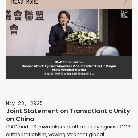
READ MORE
May 23, 2025
Joint Statement on Transatlantic Unity
on China
IPAC and U.S. lawmakers reaffirm unity against CCP
authoritarianism, vowing stronger global