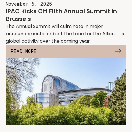
November 6, 2025
IPAC Kicks Off Fifth Annual Summit in
Brussels
The Annual Summit will culminate in major
announcements and set the tone for the Alliance’s
global activity over the coming year.
READ MORE