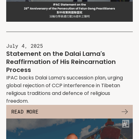
July 4, 2025
Statement on the Dalai Lama's
Reaffirmation of His Reincarnation
Process
IPAC backs Dalai Lama’s succession plan, urging
global rejection of CCP interference in Tibetan
religious traditions and defence of religious
freedom.
READ MORE