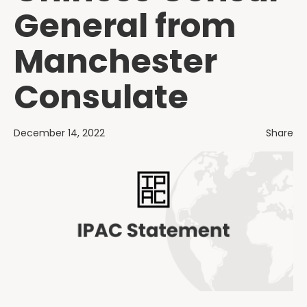
General from
Manchester
Consulate
December 14, 2022
Share