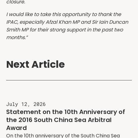
closure.
I would like to take this opportunity to thank the
IPAC, especially Afzal Khan MP and Sir Iain Duncan
Smith MP for their strong support in the past two
months.”
Next Article
July 12, 2026
Statement on the 10th Anniversary of
the 2016 South China Sea Arbitral
Award
On the 10th anniversary of the South China Sea