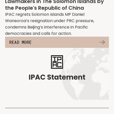
Lawmakers in The Solomon Islands by
the People's Republic of China
IPAC regrets Solomon Islands MP Daniel
Waneoroa’s resignation under PRC pressure,
condemns Beijing’s interference in Pacific
democracies and calls for action.
READ MORE