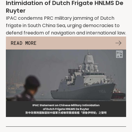
Intimidation of Dutch Frigate HNLMS De
Ruyter
IPAC condemns PRC military jamming of Dutch
frigate in South China Sea, urging democracies to
defend freedom of navigation and international law.
READ MORE