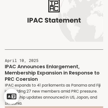
April 10, 2025
IPAC Announces Enlargement,
Membership Expansion in Response to
PRC Coersion
IPAC expands to 41 parliaments as Panama and Fiji
Powered
join, adding 27 new members amid PRC pressure.
by
Leadership updates announced in US, Japan, and
Translate
Lithuania.