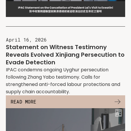
April 16, 2026
Statement on Witness Testimony
Reveals Evolved Xinjiang Persecution to
Evade Detection
IPAC condemns ongoing Uyghur persecution
following Zhang Yabo testimony. Calls for
strengthened anti-forced labour protections and
supply chain accountability.
READ MORE