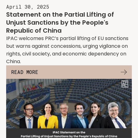
April 30, 2025
Statement on the Partial Lifting of
Unjust Sanctions by the People's
Republic of China
IPAC welcomes PRC’s partial lifting of EU sanctions
but warns against concessions, urging vigilance on
rights, civil society, and economic dependency on
China.
READ MORE