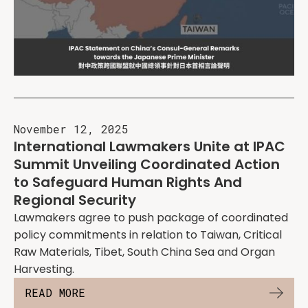
November 12, 2025
International Lawmakers Unite at IPAC
Summit Unveiling Coordinated Action
to Safeguard Human Rights And
Regional Security
Lawmakers agree to push package of coordinated
policy commitments in relation to Taiwan, Critical
Raw Materials, Tibet, South China Sea and Organ
Harvesting.
READ MORE