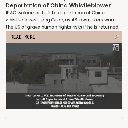
Deportation of China Whistleblower
IPAC welcomes halt to deportation of China
whistleblower Heng Guan, as 43 lawmakers warn
the US of grave human rights risks if he is returned.
READ MORE