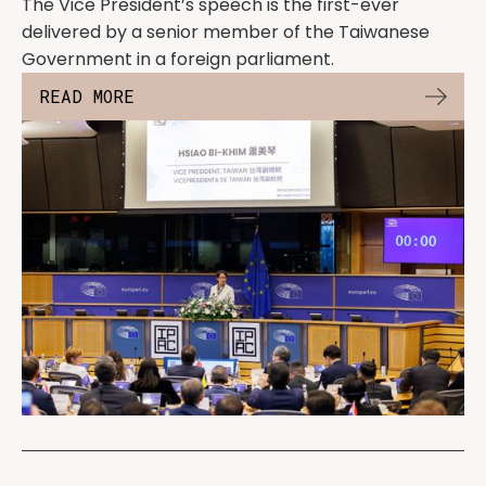
The Vice President’s speech is the first-ever
delivered by a senior member of the Taiwanese
Government in a foreign parliament.
READ MORE