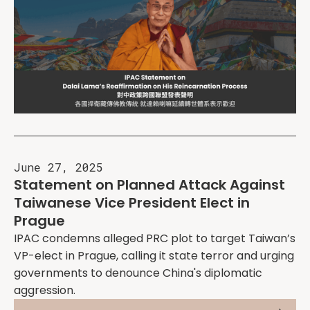
June 27, 2025
Statement on Planned Attack Against
Taiwanese Vice President Elect in
Prague
IPAC condemns alleged PRC plot to target Taiwan’s
VP-elect in Prague, calling it state terror and urging
governments to denounce China's diplomatic
aggression.