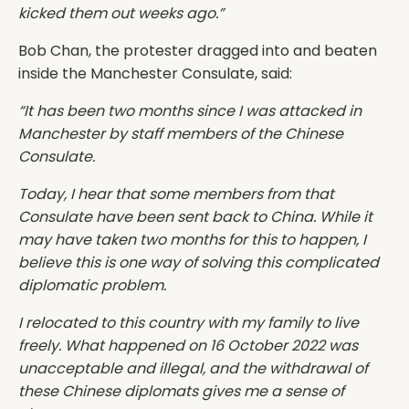
kicked them out weeks ago.”
Bob Chan, the protester dragged into and beaten
inside the Manchester Consulate, said:
“It has been two months since I was attacked in
Manchester by staff members of the Chinese
Consulate.
Today, I hear that some members from that
Consulate have been sent back to China. While it
may have taken two months for this to happen, I
believe this is one way of solving this complicated
diplomatic problem.
I relocated to this country with my family to live
freely. What happened on 16 October 2022 was
unacceptable and illegal, and the withdrawal of
these Chinese diplomats gives me a sense of